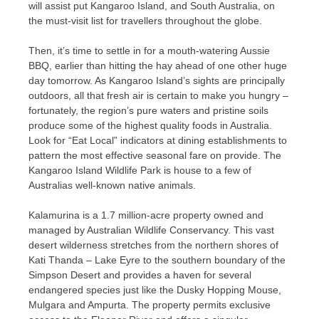
will assist put Kangaroo Island, and South Australia, on
the must-visit list for travellers throughout the globe.
Then, it’s time to settle in for a mouth-watering Aussie
BBQ, earlier than hitting the hay ahead of one other huge
day tomorrow. As Kangaroo Island’s sights are principally
outdoors, all that fresh air is certain to make you hungry –
fortunately, the region’s pure waters and pristine soils
produce some of the highest quality foods in Australia.
Look for “Eat Local” indicators at dining establishments to
pattern the most effective seasonal fare on provide. The
Kangaroo Island Wildlife Park is house to a few of
Australias well-known native animals.
Kalamurina is a 1.7 million-acre property owned and
managed by Australian Wildlife Conservancy. This vast
desert wilderness stretches from the northern shores of
Kati Thanda – Lake Eyre to the southern boundary of the
Simpson Desert and provides a haven for several
endangered species just like the Dusky Hopping Mouse,
Mulgara and Ampurta. The property permits exclusive