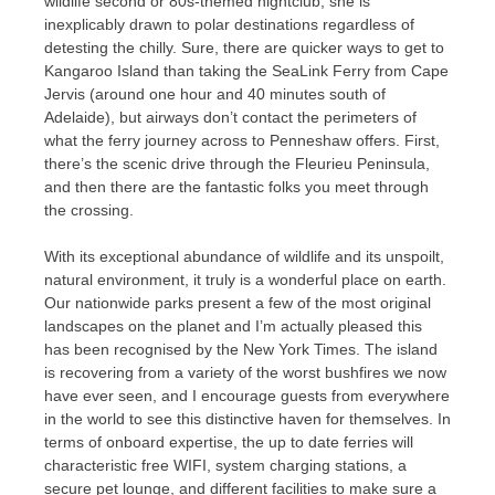
wildlife second or 80s-themed nightclub, she is
inexplicably drawn to polar destinations regardless of
detesting the chilly. Sure, there are quicker ways to get to
Kangaroo Island than taking the SeaLink Ferry from Cape
Jervis (around one hour and 40 minutes south of
Adelaide), but airways don’t contact the perimeters of
what the ferry journey across to Penneshaw offers. First,
there’s the scenic drive through the Fleurieu Peninsula,
and then there are the fantastic folks you meet through
the crossing.
With its exceptional abundance of wildlife and its unspoilt,
natural environment, it truly is a wonderful place on earth.
Our nationwide parks present a few of the most original
landscapes on the planet and I’m actually pleased this
has been recognised by the New York Times. The island
is recovering from a variety of the worst bushfires we now
have ever seen, and I encourage guests from everywhere
in the world to see this distinctive haven for themselves. In
terms of onboard expertise, the up to date ferries will
characteristic free WIFI, system charging stations, a
secure pet lounge, and different facilities to make sure a