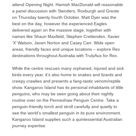
attend Opening Night. Hamish MacDonald will reasonable
a panel discussion with Stenders, Roxburgh and Greste
on Thursday twenty fourth October. Matt Dyer was the
best on the day, however the experienced Eagles
delivered again on the massive stage, together with
names like Shaun Maxfield, Stephen Crettenden, Xavier
‘X’ Watson, Jaxen Norton and Casey Carr. Wide open
areas, friendly faces and unique locations – explore Rex
destinations throughout Australia with TrulyAus for Rex.
While the centre rescues many orphaned, injured and sick
birds every year, it’s also home to snakes and lizards and
creepy crawlies and presents a fang-tastic venom/reptile
show. Kangaroo Island has its personal inhabitants of little
penguins, who may be seen going about their nightly
routine over on the Penneshaw Penguin Centre. Take a
penguin-friendly torch and stroll carefully and quietly to
see the world’s smallest penguin in its pure environment.
Kangaroo Island supplies such a quintessential Australian
journey expertise.