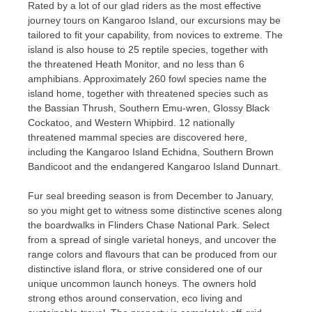
Rated by a lot of our glad riders as the most effective
journey tours on Kangaroo Island, our excursions may be
tailored to fit your capability, from novices to extreme. The
island is also house to 25 reptile species, together with
the threatened Heath Monitor, and no less than 6
amphibians. Approximately 260 fowl species name the
island home, together with threatened species such as
the Bassian Thrush, Southern Emu-wren, Glossy Black
Cockatoo, and Western Whipbird. 12 nationally
threatened mammal species are discovered here,
including the Kangaroo Island Echidna, Southern Brown
Bandicoot and the endangered Kangaroo Island Dunnart.
Fur seal breeding season is from December to January,
so you might get to witness some distinctive scenes along
the boardwalks in Flinders Chase National Park. Select
from a spread of single varietal honeys, and uncover the
range colors and flavours that can be produced from our
distinctive island flora, or strive considered one of our
unique uncommon launch honeys. The owners hold
strong ethos around conservation, eco living and