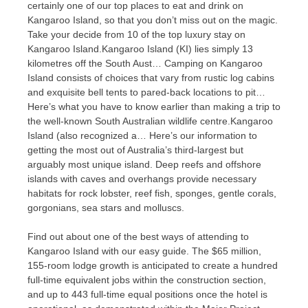
certainly one of our top places to eat and drink on
Kangaroo Island, so that you don’t miss out on the magic.
Take your decide from 10 of the top luxury stay on
Kangaroo Island.Kangaroo Island (KI) lies simply 13
kilometres off the South Aust… Camping on Kangaroo
Island consists of choices that vary from rustic log cabins
and exquisite bell tents to pared-back locations to pit…
Here’s what you have to know earlier than making a trip to
the well-known South Australian wildlife centre.Kangaroo
Island (also recognized a… Here’s our information to
getting the most out of Australia’s third-largest but
arguably most unique island. Deep reefs and offshore
islands with caves and overhangs provide necessary
habitats for rock lobster, reef fish, sponges, gentle corals,
gorgonians, sea stars and molluscs.
Find out about one of the best ways of attending to
Kangaroo Island with our easy guide. The $65 million,
155-room lodge growth is anticipated to create a hundred
full-time equivalent jobs within the construction section,
and up to 443 full-time equal positions once the hotel is