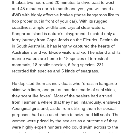
It takes two hours and 20 minutes to drive east to west
and 45 minutes north to south and yes, you will need a
4WD with highly effective brakes (those kangaroos like to
hop proper out in front of your car). With its rugged
coastlines, ample wildlife and crystal clear waters,
Kangaroo Island is nature’s playground. Located only a
ferry journey from Cape Jervis on the Fleurieu Peninsula
in South Australia, it has lengthy captured the hearts of
Australians and worldwide visitors alike. The island and its
marine waters are home to 18 species of terrestrial
mammals, 18 reptile species, 6 frog species, 231
recorded fish species and 5 kinds of seagrass.
He depicted them as individuals who “dress in kangaroo
skins with linen, and put on sandals made of seal skins,
they scent like foxes”. Most of the sealers had arrived
from Tasmania where that they had, infamously, enslaved
Aboriginal girls and, aside from utilizing them for sexual
purposes, had also used them to seize and kill seals. The
women were prized by the sealers as a outcome of they
were highly expert hunters who could swim across to the