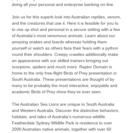
doing all your personal and enterprise banking on-line.
Join us for this superb look into Australian reptiles, venom,
and the creatures that use it. Here it is feasible for you to
to rise up shut and personal in a secure setting with a few
of Australia’s most venomous animals. Learn about our
amazing snakes and lizards whereas holding them
yourself or watch as others face their fears with a python
round their shoulders. Creepy crawlies additionally make
an appearance with our skilled trainers bringing out
scorpions, spiders and much more. Raptor Domain is
home to the only free-flight Birds of Prey presentation in
South Australia. These presentations are thought of by
many to be probably the most interactive, enjoyable and
academic Birds of Prey show they’ve ever seen.
The Australian Sea Lions are unique to South Australia
and Western Australia. Discover the distinctive behaviors,
habitats, and tales of Australia’s numerous wildlife.
Featherdale Sydney Wildlife Park is residence to over
2000 Australian native animals, together with over 60