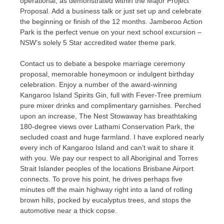
operational, as demonstrated within the Major Project
Proposal. Add a business talk or just set up and celebrate
the beginning or finish of the 12 months. Jamberoo Action
Park is the perfect venue on your next school excursion –
NSW’s solely 5 Star accredited water theme park.
Contact us to debate a bespoke marriage ceremony
proposal, memorable honeymoon or indulgent birthday
celebration. Enjoy a number of the award-winning
Kangaroo Island Spirits Gin, full with Fever-Tree premium
pure mixer drinks and complimentary garnishes. Perched
upon an increase, The Nest Stowaway has breathtaking
180-degree views over Lathami Conservation Park, the
secluded coast and huge farmland. I have explored nearly
every inch of Kangaroo Island and can’t wait to share it
with you. We pay our respect to all Aboriginal and Torres
Strait Islander peoples of the locations Brisbane Airport
connects. To prove his point, he drives perhaps five
minutes off the main highway right into a land of rolling
brown hills, pocked by eucalyptus trees, and stops the
automotive near a thick copse.