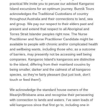
practical.We invite you to peruse our advised Kangaroo
Island excursions for an optimum journey. Bunnik Tours
acknowledges the Traditional Custodians of country
throughout Australia and their connections to land, sea
and group. We pay our respect to their elders past and
present and extend that respect to all Aboriginal and
Torres Strait Islander peoples right now. The Nurse
Practitioner and Nurse Practitioner Candidate might be
available to people with chronic and/or complicated health
and wellbeing wants, including those who, as a outcome
of barriers, may presently not be accessing well being
companies. Kangaroo Island’s kangaroos are distinctive
to the island, differing from their mainland cousins by
being smaller, darker and the calmest of all kangaroo
species, so they’re fairly pleasant (but just look, don’t
touch or feed them!).
We acknowledge the standard house owners of the
Meanjin/Brisbane area and recognise their persevering
with connection to lands and waters. I’ve seen loads of
wild kangaroos since that first go to, including one in