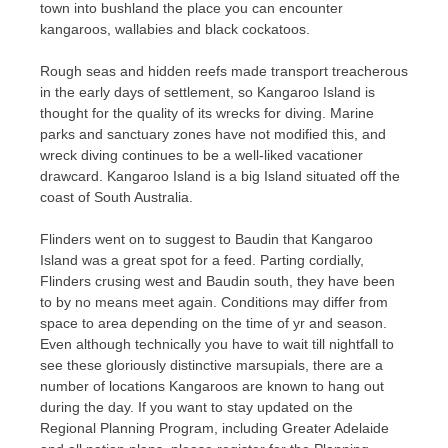
town into bushland the place you can encounter
kangaroos, wallabies and black cockatoos.
Rough seas and hidden reefs made transport treacherous
in the early days of settlement, so Kangaroo Island is
thought for the quality of its wrecks for diving. Marine
parks and sanctuary zones have not modified this, and
wreck diving continues to be a well-liked vacationer
drawcard. Kangaroo Island is a big Island situated off the
coast of South Australia.
Flinders went on to suggest to Baudin that Kangaroo
Island was a great spot for a feed. Parting cordially,
Flinders crusing west and Baudin south, they have been
to by no means meet again. Conditions may differ from
space to area depending on the time of yr and season.
Even although technically you have to wait till nightfall to
see these gloriously distinctive marsupials, there are a
number of locations Kangaroos are known to hang out
during the day. If you want to stay updated on the
Regional Planning Program, including Greater Adelaide