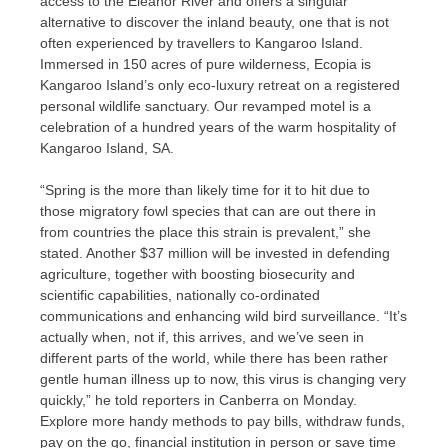
access to the Eleanor River and offers a singular
alternative to discover the inland beauty, one that is not
often experienced by travellers to Kangaroo Island.
Immersed in 150 acres of pure wilderness, Ecopia is
Kangaroo Island’s only eco-luxury retreat on a registered
personal wildlife sanctuary. Our revamped motel is a
celebration of a hundred years of the warm hospitality of
Kangaroo Island, SA.
“Spring is the more than likely time for it to hit due to
those migratory fowl species that can are out there in
from countries the place this strain is prevalent,” she
stated. Another $37 million will be invested in defending
agriculture, together with boosting biosecurity and
scientific capabilities, nationally co-ordinated
communications and enhancing wild bird surveillance. “It’s
actually when, not if, this arrives, and we’ve seen in
different parts of the world, while there has been rather
gentle human illness up to now, this virus is changing very
quickly,” he told reporters in Canberra on Monday.
Explore more handy methods to pay bills, withdraw funds,
pay on the go, financial institution in person or save time