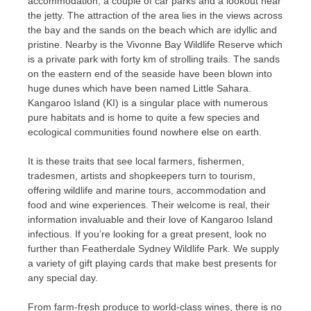
accommodation, a couple of car parks and a lookout near
the jetty. The attraction of the area lies in the views across
the bay and the sands on the beach which are idyllic and
pristine. Nearby is the Vivonne Bay Wildlife Reserve which
is a private park with forty km of strolling trails. The sands
on the eastern end of the seaside have been blown into
huge dunes which have been named Little Sahara.
Kangaroo Island (KI) is a singular place with numerous
pure habitats and is home to quite a few species and
ecological communities found nowhere else on earth.
It is these traits that see local farmers, fishermen,
tradesmen, artists and shopkeepers turn to tourism,
offering wildlife and marine tours, accommodation and
food and wine experiences. Their welcome is real, their
information invaluable and their love of Kangaroo Island
infectious. If you’re looking for a great present, look no
further than Featherdale Sydney Wildlife Park. We supply
a variety of gift playing cards that make best presents for
any special day.
From farm-fresh produce to world-class wines, there is no