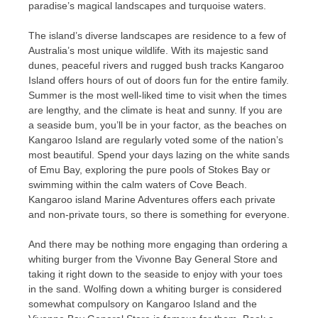
paradise’s magical landscapes and turquoise waters.
The island’s diverse landscapes are residence to a few of
Australia’s most unique wildlife. With its majestic sand
dunes, peaceful rivers and rugged bush tracks Kangaroo
Island offers hours of out of doors fun for the entire family.
Summer is the most well-liked time to visit when the times
are lengthy, and the climate is heat and sunny. If you are
a seaside bum, you’ll be in your factor, as the beaches on
Kangaroo Island are regularly voted some of the nation’s
most beautiful. Spend your days lazing on the white sands
of Emu Bay, exploring the pure pools of Stokes Bay or
swimming within the calm waters of Cove Beach.
Kangaroo island Marine Adventures offers each private
and non-private tours, so there is something for everyone.
And there may be nothing more engaging than ordering a
whiting burger from the Vivonne Bay General Store and
taking it right down to the seaside to enjoy with your toes
in the sand. Wolfing down a whiting burger is considered
somewhat compulsory on Kangaroo Island and the