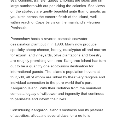
seal colonies, transfer quietly amongst the seals and kill
large numbers with out panicking the colonies. Sea views
on the strategy are gently beautiful quite than dramatic as
you lurch across the eastern finish of the island, well
within reach of Cape Jervis on the mainland’s Fleurieu
Peninsula.
Penneshaw hosts a reverse-osmosis seawater
desalination plant put in in 1998. Many now produce
specialty sheep cheese, honey, eucalyptus oil and marron
for export, and vineyards, olive plantations and forestry
are roughly promising ventures. Kangaroo Island has turn
out to be a quantity one ecotourism destination for
international guests. The Island’s population hovers at
four,500, all of whom are linked by their very tangible and
individual connection to the pure world that’s pure
Kangaroo Island. With their isolation from the mainland
comes a legacy of willpower and ingenuity that continues
to permeate and inform their lives.
Considering Kangaroo Island’s vastness and its plethora
of activities, allocating several days for a go to is