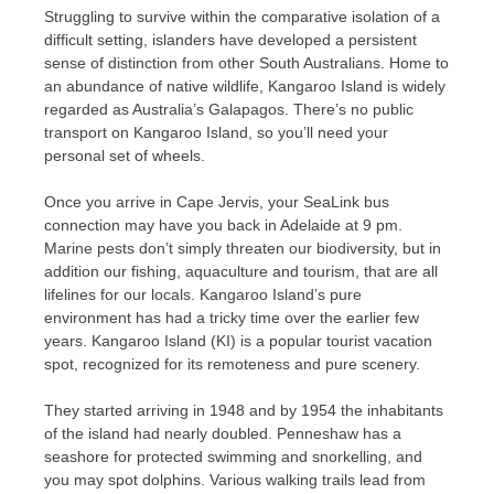
Struggling to survive within the comparative isolation of a
difficult setting, islanders have developed a persistent
sense of distinction from other South Australians. Home to
an abundance of native wildlife, Kangaroo Island is widely
regarded as Australia’s Galapagos. There’s no public
transport on Kangaroo Island, so you’ll need your
personal set of wheels.
Once you arrive in Cape Jervis, your SeaLink bus
connection may have you back in Adelaide at 9 pm.
Marine pests don’t simply threaten our biodiversity, but in
addition our fishing, aquaculture and tourism, that are all
lifelines for our locals. Kangaroo Island’s pure
environment has had a tricky time over the earlier few
years. Kangaroo Island (KI) is a popular tourist vacation
spot, recognized for its remoteness and pure scenery.
They started arriving in 1948 and by 1954 the inhabitants
of the island had nearly doubled. Penneshaw has a
seashore for protected swimming and snorkelling, and
you may spot dolphins. Various walking trails lead from