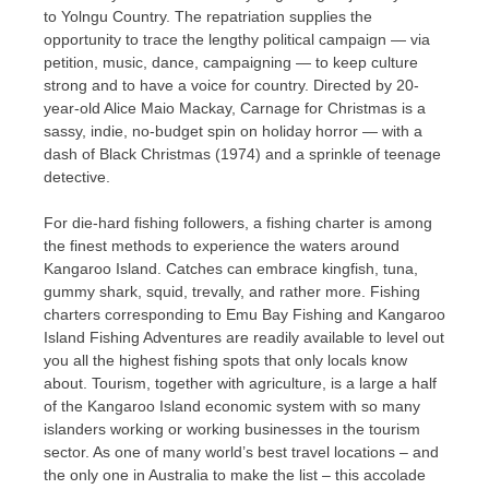
to Yolngu Country. The repatriation supplies the
opportunity to trace the lengthy political campaign — via
petition, music, dance, campaigning — to keep culture
strong and to have a voice for country. Directed by 20-
year-old Alice Maio Mackay, Carnage for Christmas is a
sassy, indie, no-budget spin on holiday horror — with a
dash of Black Christmas (1974) and a sprinkle of teenage
detective.
For die-hard fishing followers, a fishing charter is among
the finest methods to experience the waters around
Kangaroo Island. Catches can embrace kingfish, tuna,
gummy shark, squid, trevally, and rather more. Fishing
charters corresponding to Emu Bay Fishing and Kangaroo
Island Fishing Adventures are readily available to level out
you all the highest fishing spots that only locals know
about. Tourism, together with agriculture, is a large a half
of the Kangaroo Island economic system with so many
islanders working or working businesses in the tourism
sector. As one of many world’s best travel locations – and
the only one in Australia to make the list – this accolade