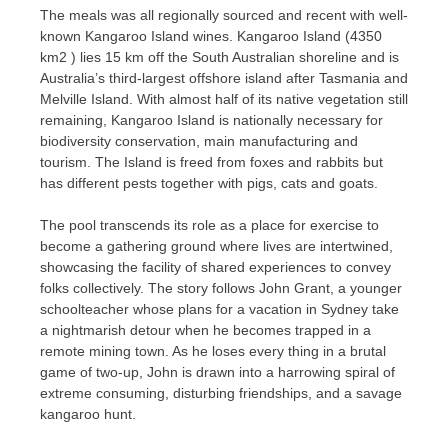
The meals was all regionally sourced and recent with well-
known Kangaroo Island wines. Kangaroo Island (4350
km2 ) lies 15 km off the South Australian shoreline and is
Australia’s third-largest offshore island after Tasmania and
Melville Island. With almost half of its native vegetation still
remaining, Kangaroo Island is nationally necessary for
biodiversity conservation, main manufacturing and
tourism. The Island is freed from foxes and rabbits but
has different pests together with pigs, cats and goats.
The pool transcends its role as a place for exercise to
become a gathering ground where lives are intertwined,
showcasing the facility of shared experiences to convey
folks collectively. The story follows John Grant, a younger
schoolteacher whose plans for a vacation in Sydney take
a nightmarish detour when he becomes trapped in a
remote mining town. As he loses every thing in a brutal
game of two-up, John is drawn into a harrowing spiral of
extreme consuming, disturbing friendships, and a savage
kangaroo hunt.