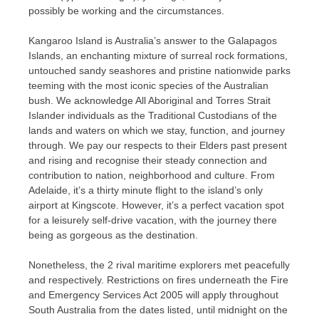
possibly be working and the circumstances.
Kangaroo Island is Australia’s answer to the Galapagos
Islands, an enchanting mixture of surreal rock formations,
untouched sandy seashores and pristine nationwide parks
teeming with the most iconic species of the Australian
bush. We acknowledge All Aboriginal and Torres Strait
Islander individuals as the Traditional Custodians of the
lands and waters on which we stay, function, and journey
through. We pay our respects to their Elders past present
and rising and recognise their steady connection and
contribution to nation, neighborhood and culture. From
Adelaide, it’s a thirty minute flight to the island’s only
airport at Kingscote. However, it’s a perfect vacation spot
for a leisurely self-drive vacation, with the journey there
being as gorgeous as the destination.
Nonetheless, the 2 rival maritime explorers met peacefully
and respectively. Restrictions on fires underneath the Fire
and Emergency Services Act 2005 will apply throughout
South Australia from the dates listed, until midnight on the