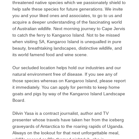
threatened native species which we passionately shield to
help safe these species for future generations. We invite
you and your liked ones and associates, to go to us and
acquire a deeper understanding of the fascinating world
of Australian wildlife. Next morning journey to Cape Jervis
to catch the ferry to Kangaroo Island. Not to be missed
when visiting SA, Kangaroo Island is unequalled in pure
beauty, breathtaking landscapes, distinctive wildlife, and
its world famend food and wine scene.
Our secluded location helps hold our industries and our
natural environment free of disease. If you see any of
those species whereas on Kangaroo Island, please report
it immediately. You can apply for permits to keep home
goats and pigs by way of the Kangaroo Island Landscape
Board.
Dilvin Yasa is a contract journalist, author and TV
presenter whose travels have taken her from the iceberg
graveyards of Antarctica to the roaring rapids of Uganda.
Always on the lookout for that next unforgettable meal,