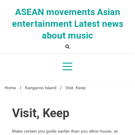
Skip
to
ASEAN movements Asian
content
entertainment Latest news
about music
Home
Kangaroo Island
Visit, Keep
Visit, Keep
Make certain you guide earlier than you allow house, at