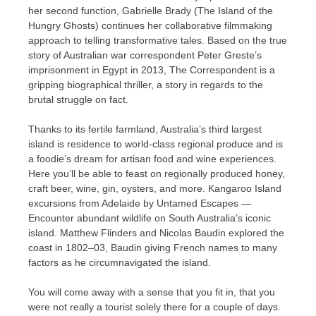
her second function, Gabrielle Brady (The Island of the
Hungry Ghosts) continues her collaborative filmmaking
approach to telling transformative tales. Based on the true
story of Australian war correspondent Peter Greste’s
imprisonment in Egypt in 2013, The Correspondent is a
gripping biographical thriller, a story in regards to the
brutal struggle on fact.
Thanks to its fertile farmland, Australia’s third largest
island is residence to world-class regional produce and is
a foodie’s dream for artisan food and wine experiences.
Here you’ll be able to feast on regionally produced honey,
craft beer, wine, gin, oysters, and more. Kangaroo Island
excursions from Adelaide by Untamed Escapes —
Encounter abundant wildlife on South Australia’s iconic
island. Matthew Flinders and Nicolas Baudin explored the
coast in 1802–03, Baudin giving French names to many
factors as he circumnavigated the island.
You will come away with a sense that you fit in, that you
were not really a tourist solely there for a couple of days.