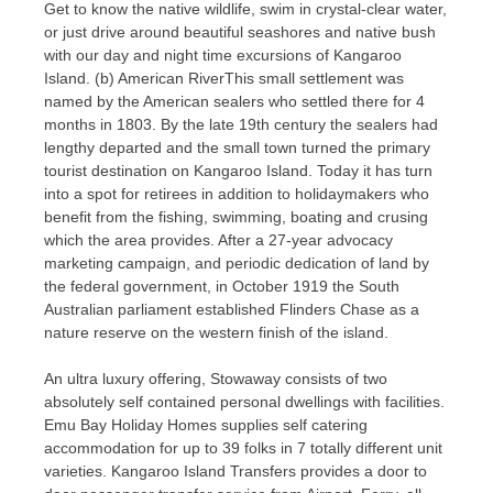
Get to know the native wildlife, swim in crystal-clear water,
or just drive around beautiful seashores and native bush
with our day and night time excursions of Kangaroo
Island. (b) American RiverThis small settlement was
named by the American sealers who settled there for 4
months in 1803. By the late 19th century the sealers had
lengthy departed and the small town turned the primary
tourist destination on Kangaroo Island. Today it has turn
into a spot for retirees in addition to holidaymakers who
benefit from the fishing, swimming, boating and crusing
which the area provides. After a 27-year advocacy
marketing campaign, and periodic dedication of land by
the federal government, in October 1919 the South
Australian parliament established Flinders Chase as a
nature reserve on the western finish of the island.
An ultra luxury offering, Stowaway consists of two
absolutely self contained personal dwellings with facilities.
Emu Bay Holiday Homes supplies self catering
accommodation for up to 39 folks in 7 totally different unit
varieties. Kangaroo Island Transfers provides a door to