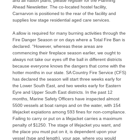
and all nation plans, please register for the Planning
Ahead Newsletter. The co-located hostel facility,
Carnarvon is positioned to the rear of the facility and
supplies low stage residential aged care services.
A allow is required for many burning activities through the
Fire Danger Season or on days where a Total Fire Ban is
declared. “However, whereas these areas are
commencing their fireplace season earlier, we ought to
always not take our eyes off the ball in different districts
because everyone knows the dangers that come with the
hotter months in our state. SA Country Fire Service (CFS)
has declared the season will start three weeks early for
the Lower South East, and two weeks early for Eastern
Eyre and Upper South East districts. In the past 12
months, Marine Safety Officers have inspected almost
5500 vessels at boat ramps and on the water, with 154
lifejacket expiations among 593 fines for non-compliance.
Failing to carry or put on a lifejacket carries a maximum
penalty of $1250. The stage of lifejacket you want, and
the place you must put on it, is dependent upon your
vessel (type and length), your age, where you would