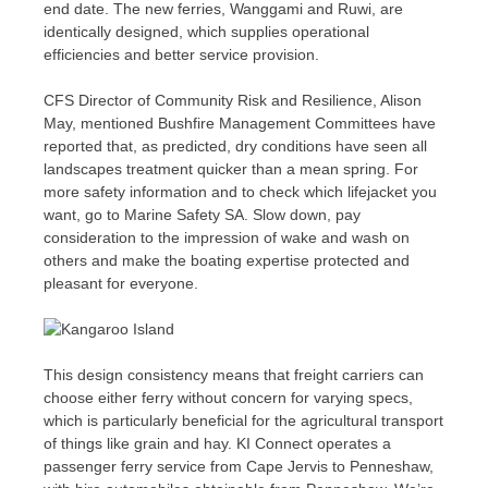
end date. The new ferries, Wanggami and Ruwi, are
identically designed, which supplies operational
efficiencies and better service provision.
CFS Director of Community Risk and Resilience, Alison
May, mentioned Bushfire Management Committees have
reported that, as predicted, dry conditions have seen all
landscapes treatment quicker than a mean spring. For
more safety information and to check which lifejacket you
want, go to Marine Safety SA. Slow down, pay
consideration to the impression of wake and wash on
others and make the boating expertise protected and
pleasant for everyone.
This design consistency means that freight carriers can
choose either ferry without concern for varying specs,
which is particularly beneficial for the agricultural transport
of things like grain and hay. KI Connect operates a
passenger ferry service from Cape Jervis to Penneshaw,