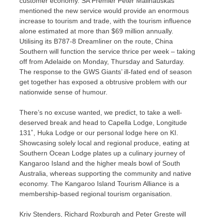
customer economy. SA Premier Peter Malinauskas
mentioned the new service would provide an enormous
increase to tourism and trade, with the tourism influence
alone estimated at more than $69 million annually.
Utilising its B787-8 Dreamliner on the route, China
Southern will function the service thrice per week – taking
off from Adelaide on Monday, Thursday and Saturday.
The response to the GWS Giants’ ill-fated end of season
get together has exposed a obtrusive problem with our
nationwide sense of humour.
There’s no excuse wanted, we predict, to take a well-
deserved break and head to Capella Lodge, Longitude
131˚, Huka Lodge or our personal lodge here on KI.
Showcasing solely local and regional produce, eating at
Southern Ocean Lodge plates up a culinary journey of
Kangaroo Island and the higher meals bowl of South
Australia, whereas supporting the community and native
economy. The Kangaroo Island Tourism Alliance is a
membership-based regional tourism organisation.
Kriv Stenders, Richard Roxburgh and Peter Greste will