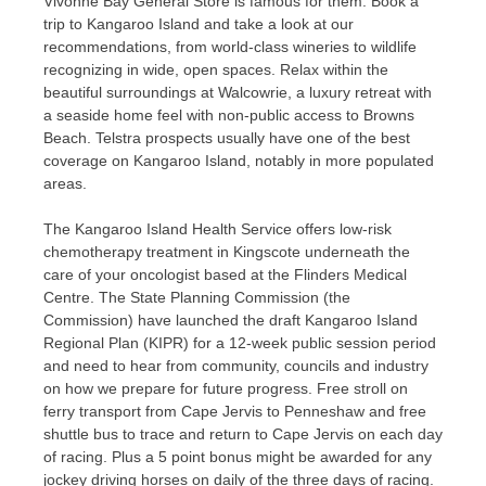
Vivonne Bay General Store is famous for them. Book a
trip to Kangaroo Island and take a look at our
recommendations, from world-class wineries to wildlife
recognizing in wide, open spaces. Relax within the
beautiful surroundings at Walcowrie, a luxury retreat with
a seaside home feel with non-public access to Browns
Beach. Telstra prospects usually have one of the best
coverage on Kangaroo Island, notably in more populated
areas.
The Kangaroo Island Health Service offers low-risk
chemotherapy treatment in Kingscote underneath the
care of your oncologist based at the Flinders Medical
Centre. The State Planning Commission (the
Commission) have launched the draft Kangaroo Island
Regional Plan (KIPR) for a 12-week public session period
and need to hear from community, councils and industry
on how we prepare for future progress. Free stroll on
ferry transport from Cape Jervis to Penneshaw and free
shuttle bus to trace and return to Cape Jervis on each day
of racing. Plus a 5 point bonus might be awarded for any
jockey driving horses on daily of the three days of racing.