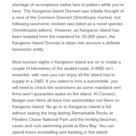
shortage of scrumptious native fare to pattern while you’re
here. The Kangaroo Island Dunnart was initially thought of
a race of the Common Dunnart (Sminthopis murina), but
following taxonomic revision was listed as a novel species
(Sminthopsis aitkeni). However, as Kangaroo Island has
been isolated from the mainland for 10,000 years, the
Kangaroo Island Dunnart is taken into account a definite
taxonomic entity.
Most tourism sights o Kangaroo Island are on or inside a
couple of kilometres of the sealed roads. A 4WD isn’t
essential, with care you can enjoy all the island has to
supply in a 2WD. If you select to hire a automobile, you
will need to check the restrictions as some mainland rent
firms won’t guarantee autos on the island. KI Connect,
Budget and Hertz all have hire automobiles out there on
Kangaroo Island. No go to to Kangaroo Island is full
without seeing the long-lasting Remarkable Rocks at
Flinders Chase National Park and the inviting beaches,
caves and rock swimming pools at Emu Bay. You can
spend hours snorkelling and basking in this island