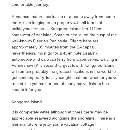
comfortable journey.
Romance, nature, seclusion or a home away from home –
there is an lodging to go properly with all forms of
holidaymakers on … Kangaroo Island lies 112km
southwest of Adelaide, South Australia, on the cusp of the
well-known Fleurieu Peninsula. Flights here are
approximately 35 minutes from the SA capital,
nevertheless, most go for a 45-minute SeaLink
automobile and caravan ferry from Cape Jervis, arriving in
Penneshaw (KI’s second-largest town). Kangaroo Island
will remain probably the greatest locations in the world to
get contemporary, locally-caught seafood, whether you’ve
reeled it in yourself or one of many native fishers has
caught it for you.
Kangaroo Island
It is completely white although at times there may be
appreciable seaweed alongside the shoreline. There is a
General Store, a jetty, some vacation cottage