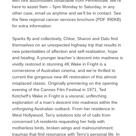
with hire automobiles obtainable from Penneshaw. We’re
here to assist 9am – 5pm Monday to Saturday, in any
other case, email us anytime and we’ll be in contact. See
the New regional cancer services brochure (PDF 990KB)
for extra information.
Sparks fly and collectively, Chloe, Sharon and Dalu find
themselves on an unexpected highway trip that results in
new potentialities of affection and self-realisation, hope
and healing. A younger teacher’s descent into madness is
vividly restored in stunning 4K.Wake in Fright is a
cornerstone of Australian cinema, and we’re thrilled to
current the gorgeous new 4K restoration of this almost
misplaced classic. Originally premiering on the opening
evening of the Cannes Film Festival in 1971, Ted
Kotcheff’s Wake in Fright is a visceral, unflinching
exploration of a man’s descent into madness within the
unforgiving Australian outback. From her residence in
West Hollywood, Terry solutions lots of of calls from
concerned LA residents requesting her help with
motherless birds, broken wings and malnourishment;
traumas that find resonance with Terry’s personal life. In