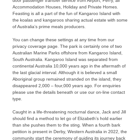
door passenger transfer service from Airport, Ferry, all
Accommodation Houses, Holiday and Private Homes.
Feasting is all a part of the fun of Kangaroo Island with
the koalas and kangaroos sharing actual estate with some
of Australia’s prime meals producers.
You can change these settings at any time from our
privacy coverage page. The park is certainly one of two
Australian Marine Parks offshore from Kangaroo Island,
South Australia. Kangaroo Island was separated from
continental Australia 10,000 years ago in the aftermath of
the last glacial interval. Although it is believed a small
Aboriginal group remained stranded on the island, they
disappeared 2,000 – four,000 years ago. For enquiries
please use the details beneath or use our on-line contact
type.
Caught in a life-threatening nocturnal dance, Jack and Jill
should find a method to let go of Elizabeth’s hold earlier
than she pushes them to the sting. When a fourth bark
petition is present in Derby, Western Australia in 2022, the
community start the ceremony of guiding its journey back