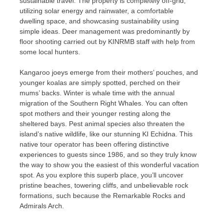
sustainable travel. The property is completely off-grid,
utilizing solar energy and rainwater, a comfortable
dwelling space, and showcasing sustainability using
simple ideas. Deer management was predominantly by
floor shooting carried out by KINRMB staff with help from
some local hunters.
Kangaroo joeys emerge from their mothers’ pouches, and
younger koalas are simply spotted, perched on their
mums’ backs. Winter is whale time with the annual
migration of the Southern Right Whales. You can often
spot mothers and their younger resting along the
sheltered bays. Pest animal species also threaten the
island’s native wildlife, like our stunning KI Echidna. This
native tour operator has been offering distinctive
experiences to guests since 1986, and so they truly know
the way to show you the easiest of this wonderful vacation
spot. As you explore this superb place, you’ll uncover
pristine beaches, towering cliffs, and unbelievable rock
formations, such because the Remarkable Rocks and
Admirals Arch.