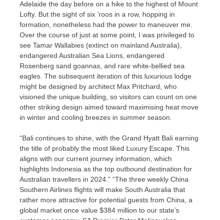
Adelaide the day before on a hike to the highest of Mount
Lofty. But the sight of six ’roos in a row, hopping in
formation, nonetheless had the power to maneuver me.
Over the course of just at some point, I was privileged to
see Tamar Wallabies (extinct on mainland Australia),
endangered Australian Sea Lions, endangered
Rosenberg sand goannas, and rare white-bellied sea
eagles. The subsequent iteration of this luxurious lodge
might be designed by architect Max Pritchard, who
visioned the unique building, so visitors can count on one
other striking design aimed toward maximising heat move
in winter and cooling breezes in summer season.
“Bali continues to shine, with the Grand Hyatt Bali earning
the title of probably the most liked Luxury Escape. This
aligns with our current journey information, which
highlights Indonesia as the top outbound destination for
Australian travellers in 2024.” “The three weekly China
Southern Airlines flights will make South Australia that
rather more attractive for potential guests from China, a
global market once value $384 million to our state’s