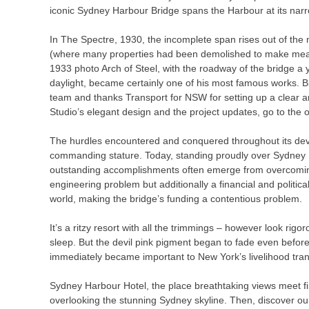
iconic Sydney Harbour Bridge spans the Harbour at its nar
In The Spectre, 1930, the incomplete span rises out of the
(where many properties had been demolished to make means 
1933 photo Arch of Steel, with the roadway of the bridge a y
daylight, became certainly one of his most famous works.
team and thanks Transport for NSW for setting up a clear 
Studio’s elegant design and the project updates, go to the o
The hurdles encountered and conquered throughout its develo
commanding stature. Today, standing proudly over Sydney Ha
outstanding accomplishments often emerge from overcoming 
engineering problem but additionally a financial and politic
world, making the bridge’s funding a contentious problem.
It’s a ritzy resort with all the trimmings – however look rig
sleep. But the devil pink pigment began to fade even befor
immediately became important to New York’s livelihood tran
Sydney Harbour Hotel, the place breathtaking views meet fi
overlooking the stunning Sydney skyline. Then, discover our