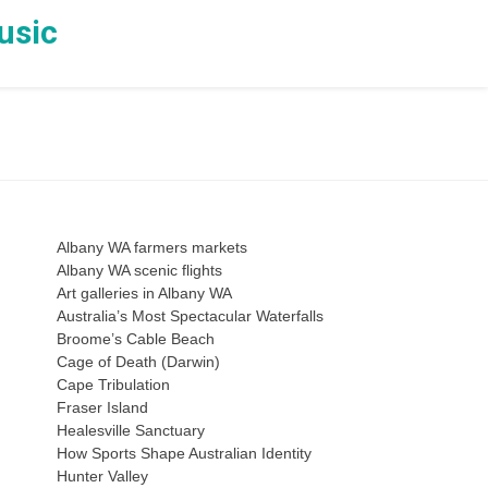
usic
Albany WA farmers markets
Albany WA scenic flights
Art galleries in Albany WA
Australia’s Most Spectacular Waterfalls
Broome’s Cable Beach
Cage of Death (Darwin)
Cape Tribulation
Fraser Island
Healesville Sanctuary
How Sports Shape Australian Identity
Hunter Valley