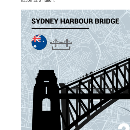
nation as a nation.