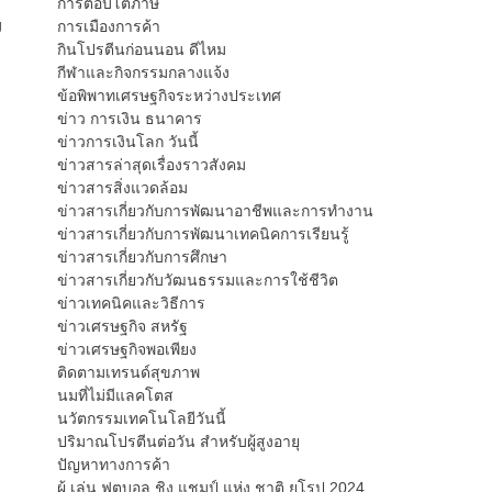
การตอบโต้ภาษี
g
การเมืองการค้า
กินโปรตีนก่อนนอน ดีไหม
กีฬาและกิจกรรมกลางแจ้ง
ข้อพิพาทเศรษฐกิจระหว่างประเทศ
ข่าว การเงิน ธนาคาร
ข่าวการเงินโลก วันนี้
ข่าวสารล่าสุดเรื่องราวสังคม
ข่าวสารสิ่งแวดล้อม
ข่าวสารเกี่ยวกับการพัฒนาอาชีพและการทำงาน
ข่าวสารเกี่ยวกับการพัฒนาเทคนิคการเรียนรู้
ข่าวสารเกี่ยวกับการศึกษา
ข่าวสารเกี่ยวกับวัฒนธรรมและการใช้ชีวิต
ข่าวเทคนิคและวิธีการ
ข่าวเศรษฐกิจ สหรัฐ
ข่าวเศรษฐกิจพอเพียง
ติดตามเทรนด์สุขภาพ
นมที่ไม่มีแลคโตส
นวัตกรรมเทคโนโลยีวันนี้
ปริมาณโปรตีนต่อวัน สำหรับผู้สูงอายุ
ปัญหาทางการค้า
ผู้ เล่น ฟุตบอล ชิง แชมป์ แห่ง ชาติ ยุโรป 2024