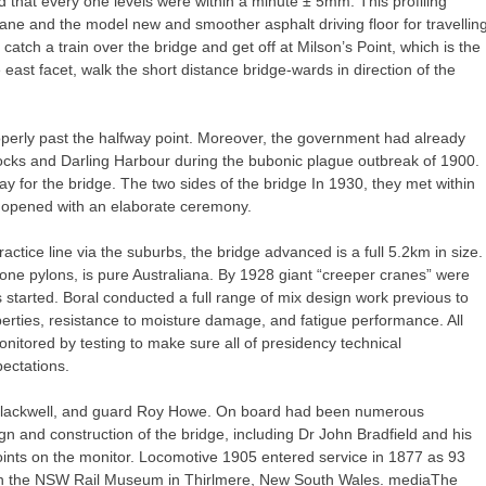
ed that every one levels were within a minute ± 5mm. This profiling
ane and the model new and smoother asphalt driving floor for travellin
 catch a train over the bridge and get off at Milson’s Point, which is the
he east facet, walk the short distance bridge-wards in direction of the
operly past the halfway point. Moreover, the government had already
cks and Darling Harbour during the bubonic plague outbreak of 1900.
y for the bridge. The two sides of the bridge In 1930, they met within
y opened with an elaborate ceremony.
actice line via the suburbs, the bridge advanced is a full 5.2km in size.
 stone pylons, is pure Australiana. By 1928 giant “creeper cranes” were
 started. Boral conducted a full range of mix design work previous to
perties, resistance to moisture damage, and fatigue performance. All
tored by testing to make sure all of presidency technical
ectations.
y Blackwell, and guard Roy Howe. On board had been numerous
n and construction of the bridge, including Dr John Bradfield and his
joints on the monitor. Locomotive 1905 entered service in 1877 as 93
 on the NSW Rail Museum in Thirlmere, New South Wales. mediaThe