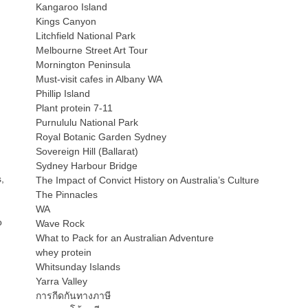
Kangaroo Island
Kings Canyon
Litchfield National Park
Melbourne Street Art Tour
Mornington Peninsula
Must-visit cafes in Albany WA
Phillip Island
Plant protein 7-11
Purnululu National Park
Royal Botanic Garden Sydney
Sovereign Hill (Ballarat)
Sydney Harbour Bridge
,
The Impact of Convict History on Australia’s Culture
The Pinnacles
WA
o
Wave Rock
What to Pack for an Australian Adventure
whey protein
Whitsunday Islands
Yarra Valley
การกีดกันทางภาษี