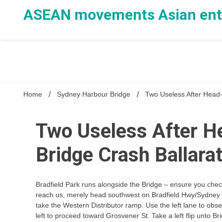
Skip
ASEAN movements Asian ente
to
content
Home
Sydney Harbour Bridge
Two Useless After Head-
Two Useless After H
Bridge Crash Ballarat
Bradfield Park runs alongside the Bridge – ensure you check 
reach us, merely head southwest on Bradfield Hwy/Sydney Ha
take the Western Distributor ramp. Use the left lane to obs
left to proceed toward Grosvener St. Take a left flip unto Bri