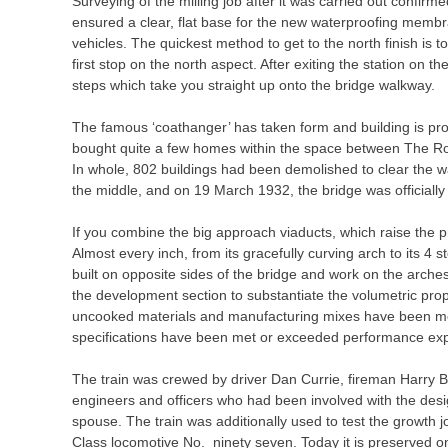
Surveying of the milling job after it was carried out confirm
ensured a clear, flat base for the new waterproofing membr
vehicles. The quickest method to get to the north finish is to
first stop on the north aspect. After exiting the station on t
steps which take you straight up onto the bridge walkway.
The famous ‘coathanger’ has taken form and building is pr
bought quite a few homes within the space between The Ro
In whole, 802 buildings had been demolished to clear the wa
the middle, and on 19 March 1932, the bridge was officiall
If you combine the big approach viaducts, which raise the pr
Almost every inch, from its gracefully curving arch to its 4
built on opposite sides of the bridge and work on the arches
the development section to substantiate the volumetric pro
uncooked materials and manufacturing mixes have been moni
specifications have been met or exceeded performance exp
The train was crewed by driver Dan Currie, fireman Harr
engineers and officers who had been involved with the desig
spouse. The train was additionally used to test the growth 
Class locomotive No. ninety seven. Today it is preserved