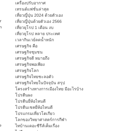
เครื่องปรับอากาศ
เทรนด์แฟชั่นล่าสุด
เที่ยวญี่ปุ่น 2024 ด้วยตัวเอง
r
เที่ยวญี่ปุ่นด้วยตัวเอง 2566
n
เที่ยวยุโรป 1 เดือน งบ
เที่ยวยุโรป หลาย ประเทศ
เวลากินเวย์ลดน้ำหนัก
เศรษฐกิจ คือ
เศรษฐกิจชุมชน
เศรษฐกิจดี หมายถึง
เศรษฐกิจพอเพียง
เศรษฐกิจโลก
เศรษฐกิจไทยชะลอตัว
เศรษฐกิจไทยในปัจจุบัน สรุป
โครงสร้างทางการเมืองไทย มีอะไรบ้าง
โปรตีนผง
โปรตีนยี่ห้อไหนดี
โปรตีนเชคยี่ห้อไหนดี
โปรแกรมเที่ยวโตเกียว
โลกของวิทยาศาสตร์การกีฬา
e
ไทบ้านเดอะซีรีส์เต็มเรื่อง