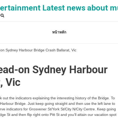
rtainment Latest news about m
หน้าหลัก
on Sydney Harbour Bridge Crash Ballarat, Vic
ead-on Sydney Harbour
, Vic
out the indicators explaining the interesting history of the Bridge. To
rbour Bridge. Just keep going straight and then use the left lane to
erve indicators for Grosvener St/York St/City N/City Centre. Keep going
dge St and then flip right onto Pitt St and you’ll attain our vacation spot