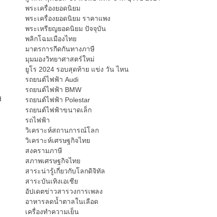
พระเครื่องยอดนิยม
พระเครื่องยอดนิยม ราคาแพง
พระเหรียญยอดนิยม ปัจจุบัน
พลิกโฉมเมืองไทย
มาตรการกีดกันทางภาษี
มุมมองวิทยาศาสตร์ใหม่
ยูโร 2024 รอบสุดท้าย แข่ง วัน ไหน
รถยนต์ไฟฟ้า Audi
รถยนต์ไฟฟ้า BMW
d
รถยนต์ไฟฟ้า Polestar
รถยนต์ไฟฟ้าขนาดเล็ก
รถไฟฟ้า
วิเคราะห์สถานการณ์โลก
วิเคราะห์เศรษฐกิจไทย
สงครามภาษี
สภาพเศรษฐกิจไทย
สาระน่ารู้เกี่ยวกับโลกดิจิทัล
สาระบันเทิงเอเชีย
อัปเดตข่าวสารวงการเพลง
อาหารลดน้ำตาลในเลือด
เครื่องทำความเย็น