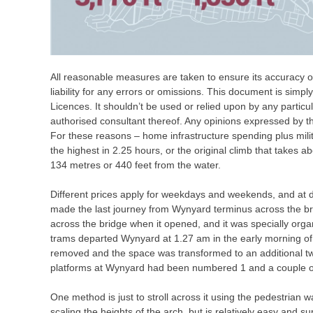
All reasonable measures are taken to ensure its accuracy on
liability for any errors or omissions. This document is simpl
Licences. It shouldn’t be used or relied upon by any particu
authorised consultant thereof. Any opinions expressed by t
For these reasons – home infrastructure spending plus mili
the highest in 2.25 hours, or the original climb that takes ab
134 metres or 440 feet from the water.
Different prices apply for weekdays and weekends, and at 
made the last journey from Wynyard terminus across the b
across the bridge when it opened, and it was specially orga
trams departed Wynyard at 1.27 am in the early morning o
removed and the space was transformed to an additional t
platforms at Wynyard had been numbered 1 and a couple of
One method is just to stroll across it using the pedestrian
scaling the heights of the arch, but is relatively easy and s