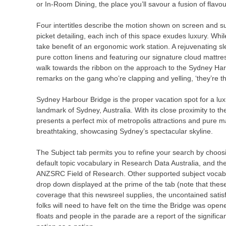
or In-Room Dining, the place you’ll savour a fusion of flavo
Four intertitles describe the motion shown on screen and su
picket detailing, each inch of this space exudes luxury. Whi
take benefit of an ergonomic work station. A rejuvenating sl
pure cotton linens and featuring our signature cloud mattre
walk towards the ribbon on the approach to the Sydney Har
remarks on the gang who’re clapping and yelling, ‘they’re th
Sydney Harbour Bridge is the proper vacation spot for a lu
landmark of Sydney, Australia. With its close proximity to 
presents a perfect mix of metropolis attractions and pure 
breathtaking, showcasing Sydney’s spectacular skyline.
The Subject tab permits you to refine your search by choos
default topic vocabulary in Research Data Australia, and the
ANZSRC Field of Research. Other supported subject vocabu
drop down displayed at the prime of the tab (note that thes
coverage that this newsreel supplies, the uncontained sat
folks will need to have felt on the time the Bridge was op
floats and people in the parade are a report of the signific