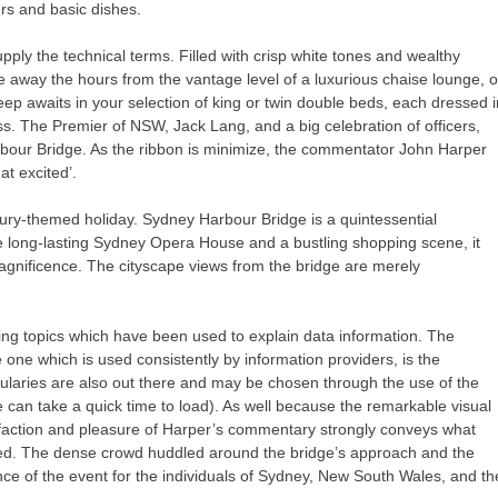
urs and basic dishes.
pply the technical terms. Filled with crisp white tones and wealthy
le away the hours from the vantage level of a luxurious chaise lounge, o
eep awaits in your selection of king or twin double beds, each dressed i
ss. The Premier of NSW, Jack Lang, and a big celebration of officers,
bour Bridge. As the ribbon is minimize, the commentator John Harper
at excited’.
xury-themed holiday. Sydney Harbour Bridge is a quintessential
the long-lasting Sydney Opera House and a bustling shopping scene, it
magnificence. The cityscape views from the bridge are merely
ing topics which have been used to explain data information. The
 one which is used consistently by information providers, is the
laries are also out there and may be chosen through the use of the
e can take a quick time to load). As well because the remarkable visual
isfaction and pleasure of Harper’s commentary strongly conveys what
ened. The dense crowd huddled around the bridge’s approach and the
ance of the event for the individuals of Sydney, New South Wales, and th