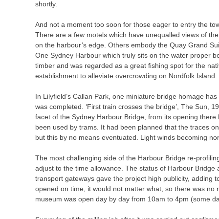
shortly.
And not a moment too soon for those eager to entry the to
There are a few motels which have unequalled views of the H
on the harbour’s edge. Others embody the Quay Grand Suit
One Sydney Harbour which truly sits on the water proper be
timber and was regarded as a great fishing spot for the nati
establishment to alleviate overcrowding on Nordfolk Island.
In Lilyfield’s Callan Park, one miniature bridge homage has
was completed. ‘First train crosses the bridge’, The Sun, 19
facet of the Sydney Harbour Bridge, from its opening there
been used by trams. It had been planned that the traces on
but this by no means eventuated. Light winds becoming nort
The most challenging side of the Harbour Bridge re-profiling p
adjust to the time allowance. The status of Harbour Bridge a
transport gateways gave the project high publicity, adding 
opened on time, it would not matter what, so there was no 
museum was open day by day from 10am to 4pm (some days 