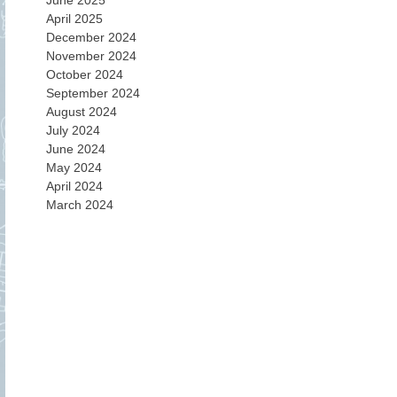
June 2025
April 2025
December 2024
November 2024
October 2024
September 2024
August 2024
July 2024
June 2024
May 2024
April 2024
March 2024