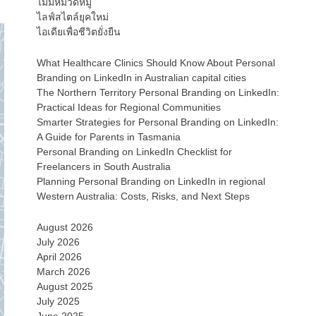
ไม่มีหมวดหมู่
ไลฟ์สไตล์ยุคใหม่
ไอเดียเพื่อชีวิตยั่งยืน
What Healthcare Clinics Should Know About Personal
Branding on LinkedIn in Australian capital cities
The Northern Territory Personal Branding on LinkedIn:
Practical Ideas for Regional Communities
Smarter Strategies for Personal Branding on LinkedIn:
A Guide for Parents in Tasmania
Personal Branding on LinkedIn Checklist for
Freelancers in South Australia
Planning Personal Branding on LinkedIn in regional
Western Australia: Costs, Risks, and Next Steps
August 2026
July 2026
April 2026
March 2026
August 2025
July 2025