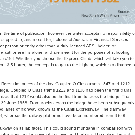
 the time of publication, however the writer accepts no responsibility o
y supplied to, and meant for, holders of Australian Financial Services
lar person or entity other than a duly licenced AFSL holder, or
he author are his alone, and are meant for the purposes of schooling.
tary/Belt Whether you choose the Express Climb, which will take you to
out 3.5 hours, the concept is to get to the highest, which is a distance o
different instances of the day. Coupled O Class trams 1347 and 1212
ridge. Coupled O Class trams 1212 and 1106 had been the first trams
nized that 1212 would also be the final tram to cross the bridge. The
f 29 June 1958. Tram tracks across the bridge have been subsequently
wo lanes of highway known as the Cahill Expressway. The tramway
, whereas the railway platforms have been numbered from 3 to 6.
 walkway on its jap facet. This could sound mundane in comparison with
upplies spectacular views of the town and harbour. The only value is if