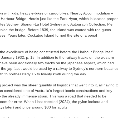
wn with kids, heavy e-bikes or cargo bikes. Nearby Accommodation –
arbour Bridge. Hotels just like the Park Hyatt, which is located proper
es Sydney, Shangri-La Hotel Sydney and Autograph Collection, Pier
side the bridge. Before 1839, the island was coated with red gums
ves. Years later, Cockatoo Island turned the site of a penal
 the excellence of being constructed before the Harbour Bridge itself
 January 1932, p. 18. In addition to the railway tracks on the western
 have been additionally two tracks on the japanese aspect, which had
 the jap facet would be used by a railway to Sydney’s northern beaches
h to northeasterly 15 to twenty km/h during the day.
roject was the sheer quantity of logistics that went into it, all having t
s considered one of Australia’s largest iconic constructions and key
to the already immense strain. This was a road that needed to be
room for error. When I last checked (2024), the pylon lookout and
later) and price around $30 for adults.