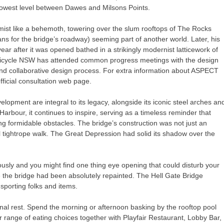
rowest level between Dawes and Milsons Points.
 mist like a behemoth, towering over the slum rooftops of The Rocks
for the bridge’s roadway) seeming part of another world. Later, his
ear after it was opened bathed in a strikingly modernist latticework of
 Bicycle NSW has attended common progress meetings with the design
and collaborative design process. For extra information about ASPECT
fficial consultation web page.
pment are integral to its legacy, alongside its iconic steel arches an
rbour, it continues to inspire, serving as a timeless reminder that
formidable obstacles. The bridge’s construction was not just an
al tightrope walk. The Great Depression had solid its shadow over the
orously and you might find one thing eye opening that could disturb your
e the bridge had been absolutely repainted. The Hell Gate Bridge
sporting folks and items.
nal rest. Spend the morning or afternoon basking by the rooftop pool
 range of eating choices together with Playfair Restaurant, Lobby Bar,