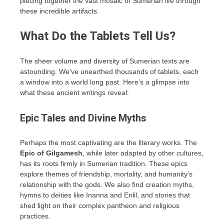
piecing together the vast mosaic of Sumerian life through
these incredible artifacts.
What Do the Tablets Tell Us?
The sheer volume and diversity of Sumerian texts are
astounding. We’ve unearthed thousands of tablets, each
a window into a world long past. Here’s a glimpse into
what these ancient writings reveal:
Epic Tales and Divine Myths
Perhaps the most captivating are the literary works. The
Epic of Gilgamesh
, while later adapted by other cultures,
has its roots firmly in Sumerian tradition. These epics
explore themes of friendship, mortality, and humanity’s
relationship with the gods. We also find creation myths,
hymns to deities like Inanna and Enlil, and stories that
shed light on their complex pantheon and religious
practices.