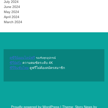
July 2024
June 2024
May 2024
April 2024
March 2024
ดูซีรีย์ออนไลน์ฟรี
รองรับทุกอุปกรณ์
ซีรี่ย์ฝรั่ง
ความคมชัดระดับ 4K
ซีรี่จีนซับไทย
ดูฟรีไม่ต้องสมัครสมาชิก
Proudly powered by WordPress
|
Theme: Story News by