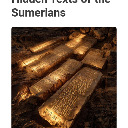
Sumerians