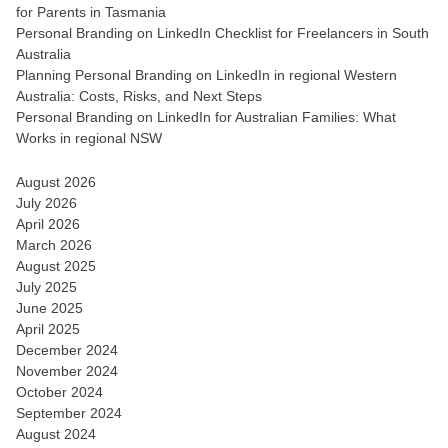
for Parents in Tasmania
Personal Branding on LinkedIn Checklist for Freelancers in South
Australia
Planning Personal Branding on LinkedIn in regional Western
Australia: Costs, Risks, and Next Steps
Personal Branding on LinkedIn for Australian Families: What
Works in regional NSW
August 2026
July 2026
April 2026
March 2026
August 2025
July 2025
June 2025
April 2025
December 2024
November 2024
October 2024
September 2024
August 2024