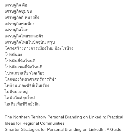
เศรษฐกิจ คือ
เศรษฐกิจชุมชน
เศรษฐกิจดี หมายถึง
เศรษฐกิจพอเพียง
เศรษฐกิจโลก
เศรษฐกิจไทยชะลอตัว
เศรษฐกิจไทยในปัจจุบัน สรุป
โครงสร้างทางการเมืองไทย มีอะไรบ้าง
โปรตีนผง
โปรตีนยี่ห้อไหนดี
โปรตีนเชคยี่ห้อไหนดี
โปรแกรมเที่ยวโตเกียว
โลกของวิทยาศาสตร์การกีฬา
ไทบ้านเดอะซีรีส์เต็มเรื่อง
ไม่มีหมวดหมู่
ไลฟ์สไตล์ยุคใหม่
ไอเดียเพื่อชีวิตยั่งยืน
The Northern Territory Personal Branding on LinkedIn: Practical
Ideas for Regional Communities
Smarter Strategies for Personal Branding on LinkedIn: A Guide