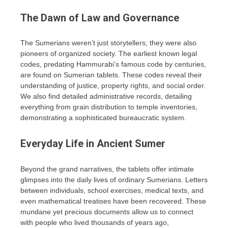
The Dawn of Law and Governance
The Sumerians weren’t just storytellers; they were also
pioneers of organized society. The earliest known legal
codes, predating Hammurabi’s famous code by centuries,
are found on Sumerian tablets. These codes reveal their
understanding of justice, property rights, and social order.
We also find detailed administrative records, detailing
everything from grain distribution to temple inventories,
demonstrating a sophisticated bureaucratic system.
Everyday Life in Ancient Sumer
Beyond the grand narratives, the tablets offer intimate
glimpses into the daily lives of ordinary Sumerians. Letters
between individuals, school exercises, medical texts, and
even mathematical treatises have been recovered. These
mundane yet precious documents allow us to connect
with people who lived thousands of years ago,