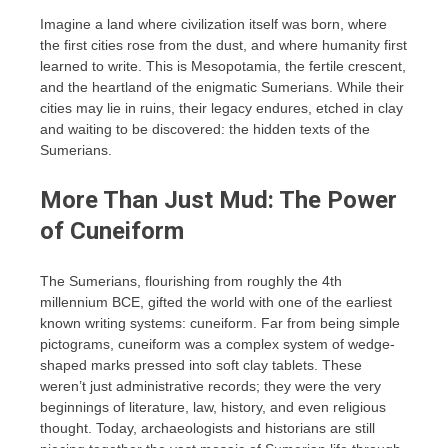
Imagine a land where civilization itself was born, where
the first cities rose from the dust, and where humanity first
learned to write. This is Mesopotamia, the fertile crescent,
and the heartland of the enigmatic Sumerians. While their
cities may lie in ruins, their legacy endures, etched in clay
and waiting to be discovered: the hidden texts of the
Sumerians.
More Than Just Mud: The Power
of Cuneiform
The Sumerians, flourishing from roughly the 4th
millennium BCE, gifted the world with one of the earliest
known writing systems: cuneiform. Far from being simple
pictograms, cuneiform was a complex system of wedge-
shaped marks pressed into soft clay tablets. These
weren’t just administrative records; they were the very
beginnings of literature, law, history, and even religious
thought. Today, archaeologists and historians are still