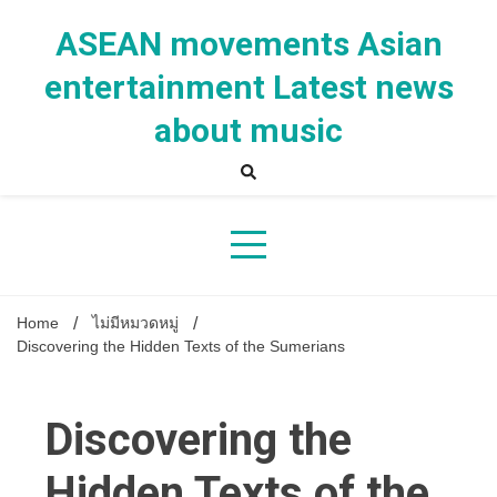
Skip
to
ASEAN movements Asian
content
entertainment Latest news
about music
Home
ไม่มีหมวดหมู่
Discovering the Hidden Texts of the Sumerians
Discovering the
Hidden Texts of the