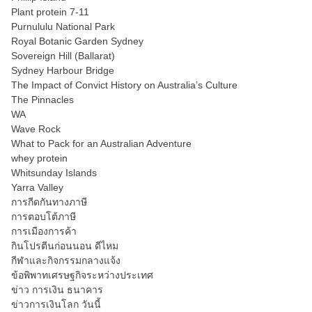
Plant protein 7-11
Purnululu National Park
Royal Botanic Garden Sydney
Sovereign Hill (Ballarat)
Sydney Harbour Bridge
The Impact of Convict History on Australia’s Culture
The Pinnacles
WA
Wave Rock
What to Pack for an Australian Adventure
whey protein
Whitsunday Islands
Yarra Valley
การกีดกันทางภาษี
การตอบโต้ภาษี
การเมืองการค้า
กินโปรตีนก่อนนอน ดีไหม
กีฬาและกิจกรรมกลางแจ้ง
ข้อพิพาทเศรษฐกิจระหว่างประเทศ
ข่าว การเงิน ธนาคาร
ข่าวการเงินโลก วันนี้