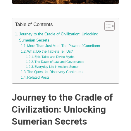
Table of Contents
Journey to the Cradle of Civilization: Unlocking
Sumerian Secrets
More Than Just Mud: The Power of Cuneiform
What Do the Tablets Tell Us?
Epic Tales and Divine Myths
The Dawn of Law and Governance
Everyday Life in Ancient Sumer
The Quest for Discovery Continues
Related Posts
Journey to the Cradle of
Civilization: Unlocking
Sumerian Secrets