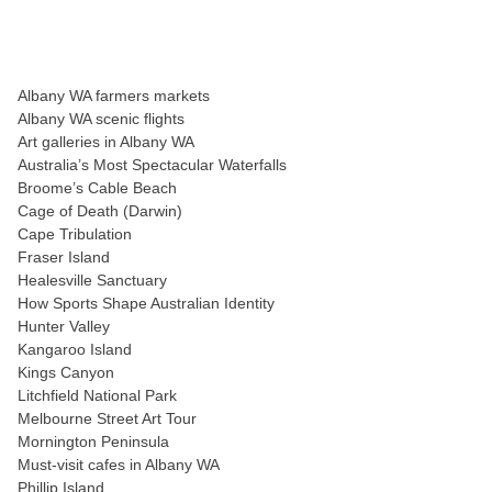
Albany WA farmers markets
Albany WA scenic flights
Art galleries in Albany WA
Australia’s Most Spectacular Waterfalls
Broome’s Cable Beach
Cage of Death (Darwin)
Cape Tribulation
Fraser Island
Healesville Sanctuary
How Sports Shape Australian Identity
Hunter Valley
Kangaroo Island
Kings Canyon
Litchfield National Park
Melbourne Street Art Tour
Mornington Peninsula
Must-visit cafes in Albany WA
Phillip Island