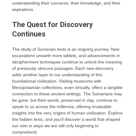
understanding their concerns, their knowledge, and their
aspirations.
The Quest for Discovery
Continues
The study of Sumerian texts is an ongoing journey. New
excavations unearth more tablets, and advancements in
decipherment techniques continue to unlock the meaning
of previously obscure passages. Each new discovery
adds another layer to our understanding of this
foundational civilization. Visiting museums with
Mesopotamian collections, even virtually, offers a tangible
connection to these ancient writings. The Sumerians may
be gone, but their words, preserved in clay, continue to
speak to us across the millennia, offering invaluable
insights into the very origins of human civilization. Explore
the hidden texts, and you’ll discover a world that shaped
our own in ways we are still only beginning to
comprehend.