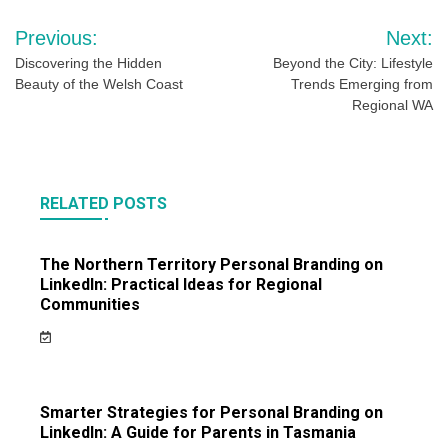
Post
Previous:
Next:
navigation
Discovering the Hidden
Beyond the City: Lifestyle
Beauty of the Welsh Coast
Trends Emerging from
Regional WA
RELATED POSTS
The Northern Territory Personal Branding on
LinkedIn: Practical Ideas for Regional
Communities
Smarter Strategies for Personal Branding on
LinkedIn: A Guide for Parents in Tasmania