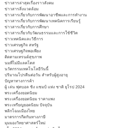
ข่าวสารล่าสุดเรื่องราวสังคม
ข่าวสารสิ่งแวดล้อม
ข่าวสารเกี่ยวกับการพัฒนาอาชีพและการทำงาน
ข่าวสารเกี่ยวกับการพัฒนาเทคนิคการเรียนรู้
ข่าวสารเกี่ยวกับการศึกษา
ข่าวสารเกี่ยวกับวัฒนธรรมและการใช้ชีวิต
ข่าวเทคนิคและวิธีการ
ข่าวเศรษฐกิจ สหรัฐ
ข่าวเศรษฐกิจพอเพียง
ติดตามเทรนด์สุขภาพ
นมที่ไม่มีแลคโตส
นวัตกรรมเทคโนโลยีวันนี้
ปริมาณโปรตีนต่อวัน สำหรับผู้สูงอายุ
ปัญหาทางการค้า
ผู้ เล่น ฟุตบอล ชิง แชมป์ แห่ง ชาติ ยุโรป 2024
พระเครื่องยอดนิยม
พระเครื่องยอดนิยม ราคาแพง
พระเหรียญยอดนิยม ปัจจุบัน
พลิกโฉมเมืองไทย
มาตรการกีดกันทางภาษี
มุมมองวิทยาศาสตร์ใหม่