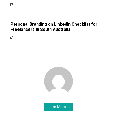
Personal Branding on LinkedIn Checklist for
Freelancers in South Australia
Learn More →