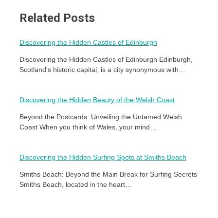
Related Posts
Discovering the Hidden Castles of Edinburgh
Discovering the Hidden Castles of Edinburgh Edinburgh,
Scotland's historic capital, is a city synonymous with…
Discovering the Hidden Beauty of the Welsh Coast
Beyond the Postcards: Unveiling the Untamed Welsh
Coast When you think of Wales, your mind…
Discovering the Hidden Surfing Spots at Smiths Beach
Smiths Beach: Beyond the Main Break for Surfing Secrets
Smiths Beach, located in the heart…