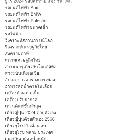
ยูโร 2024 รอบสุดท้าย แข่ง วัน ไหน
รถยนต์ไฟฟ้า Audi
รถยนต์ไฟฟ้า BMW
รถยนต์ไฟฟ้า Polestar
รถยนต์ไฟฟ้าขนาดเล็ก
รถไฟฟ้า
วิเคราะห์สถานการณ์โลก
วิเคราะห์เศรษฐกิจไทย
สงครามภาษี
สภาพเศรษฐกิจไทย
สาระน่ารู้เกี่ยวกับโลกดิจิทัล
สาระบันเทิงเอเชีย
อัปเดตข่าวสารวงการเพลง
อาหารลดน้ำตาลในเลือด
เครื่องทำความเย็น
เครื่องปรับอากาศ
เทรนด์แฟชั่นล่าสุด
เที่ยวญี่ปุ่น 2024 ด้วยตัวเอง
เที่ยวญี่ปุ่นด้วยตัวเอง 2566
เที่ยวยุโรป 1 เดือน งบ
เที่ยวยุโรป หลาย ประเทศ
เวลากินเวย์ลดน้ำหนัก