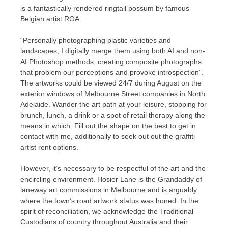
is a fantastically rendered ringtail possum by famous
Belgian artist ROA.
“Personally photographing plastic varieties and
landscapes, I digitally merge them using both AI and non-
AI Photoshop methods, creating composite photographs
that problem our perceptions and provoke introspection”.
The artworks could be viewed 24/7 during August on the
exterior windows of Melbourne Street companies in North
Adelaide. Wander the art path at your leisure, stopping for
brunch, lunch, a drink or a spot of retail therapy along the
means in which. Fill out the shape on the best to get in
contact with me, additionally to seek out out the graffiti
artist rent options.
However, it’s necessary to be respectful of the art and the
encircling environment. Hosier Lane is the Grandaddy of
laneway art commissions in Melbourne and is arguably
where the town’s road artwork status was honed. In the
spirit of reconciliation, we acknowledge the Traditional
Custodians of country throughout Australia and their