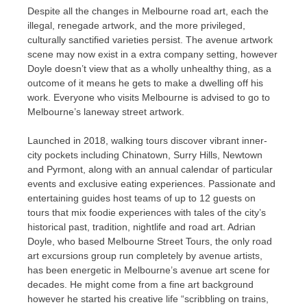
Despite all the changes in Melbourne road art, each the
illegal, renegade artwork, and the more privileged,
culturally sanctified varieties persist. The avenue artwork
scene may now exist in a extra company setting, however
Doyle doesn’t view that as a wholly unhealthy thing, as a
outcome of it means he gets to make a dwelling off his
work. Everyone who visits Melbourne is advised to go to
Melbourne’s laneway street artwork.
Launched in 2018, walking tours discover vibrant inner-
city pockets including Chinatown, Surry Hills, Newtown
and Pyrmont, along with an annual calendar of particular
events and exclusive eating experiences. Passionate and
entertaining guides host teams of up to 12 guests on
tours that mix foodie experiences with tales of the city’s
historical past, tradition, nightlife and road art. Adrian
Doyle, who based Melbourne Street Tours, the only road
art excursions group run completely by avenue artists,
has been energetic in Melbourne’s avenue art scene for
decades. He might come from a fine art background
however he started his creative life “scribbling on trains,