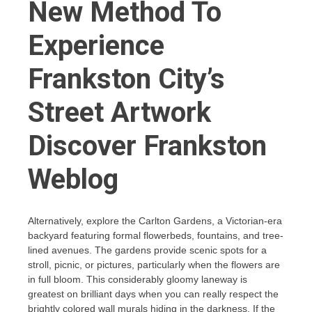
New Method To
Experience
Frankston City’s
Street Artwork
Discover Frankston
Weblog
Alternatively, explore the Carlton Gardens, a Victorian-era
backyard featuring formal flowerbeds, fountains, and tree-
lined avenues. The gardens provide scenic spots for a
stroll, picnic, or pictures, particularly when the flowers are
in full bloom. This considerably gloomy laneway is
greatest on brilliant days when you can really respect the
brightly colored wall murals hiding in the darkness. If the