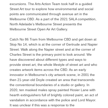
excursions. The Arts Action Team took half in a guided
Street Art tour to explore how environmental and social
points are communicated through avenue art in the
Melbourne CBD. As a part of the 2021 SALA competition,
North Adelaide’s Melbourne Street presents the
Melbourne Street Open Air Art Gallery.
Catch No 86 Tram from Melbourne CBD and get down at
Stop No 14, which is at the corner of Gertrude and Napier
Street. Walk along the Napier street and at the corner of
Charles Street is the primary point to look around. We
have discovered about different types and ways to
provide street art, the whole lifestyle of street art and who
creates artwork items across the CBD. As an early
innovator in Melbourne’s city artwork scene, in 2001 the
then 21-year-old Doyle created an area that transcends
the conventional boundaries of a studio or gallery. In
2020, ten masked males spray painted Hosier Lane with
hearth extinguishers full of brightly colored paint, an act of
vandalism in accordance with the police and Lord Mayor.
It was unclear if this was a response to the