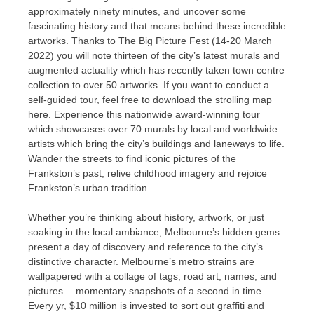
approximately ninety minutes, and uncover some
fascinating history and that means behind these incredible
artworks. Thanks to The Big Picture Fest (14-20 March
2022) you will note thirteen of the city’s latest murals and
augmented actuality which has recently taken town centre
collection to over 50 artworks. If you want to conduct a
self-guided tour, feel free to download the strolling map
here. Experience this nationwide award-winning tour
which showcases over 70 murals by local and worldwide
artists which bring the city’s buildings and laneways to life.
Wander the streets to find iconic pictures of the
Frankston’s past, relive childhood imagery and rejoice
Frankston’s urban tradition.
Whether you’re thinking about history, artwork, or just
soaking in the local ambiance, Melbourne’s hidden gems
present a day of discovery and reference to the city’s
distinctive character. Melbourne’s metro strains are
wallpapered with a collage of tags, road art, names, and
pictures— momentary snapshots of a second in time.
Every yr, $10 million is invested to sort out graffiti and