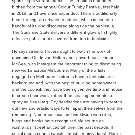
sprinkling of vibrant murals. The creations had been
birthed from the annual Colour Tumby Festival, first held
in 2018, and have since expanded. There’s additionally
head-turning silo artwork to admire, which is one of a
handful of its kind discovered alongside the peninsula.
The Sunshine State delivers a different glow with highly
effective public art discovered from top to backside.
He says street-art lovers ought to watch the work of
upcoming Guido van Helten​ and “powerhouse” Finton
McGee, with Instagram the important thing to discovering
new works across Melbourne. Many of the artists
engaged on Melbourne’s streets have a fantastic arts
background and, with the help of building homeowners
and the council, they have been given the time and house
to create their work, rather than stealing moments to
spray an illegal tag. City destinations are having to search
out new and artistic ways to tell apart themselves from the
remaining. Numerous local and worldwide web sites,
blogs and books have recognised Melbourne as
Australia’s “street art capital” over the past decade. If
social media counts (which it most certainly does), Hosier