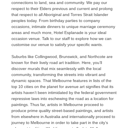
connections to land, sea and community. We pay our
respect to their Elders previous and current and prolong
that respect to all Aboriginal and Torres Strait Islander
peoples today. From birthday parties to company
occasions, intimate dinners to unique marriage ceremony
areas and much more, Hotel Esplanade is your ideal
occasion venue. Talk to our staff to explore how we can
customise our venue to satisfy your specific wants.
Suburbs like Collingwood, Brunswick, and Northcote are
known for their lively road art tradition. Here, you’ll
discover murals that mix seamlessly with the local
community, transforming the streets into vibrant and
dynamic spaces. That Melbourne features in lists of the
top 10 cities on the planet for avenue art signifies that its
artists haven’t been intimidated by the federal government
repressive laws into eschewing the road as a location for
paintings. Thus far, artists in Melbourne proceed to
produce prime quality street-based paintings, and artists
from elsewhere in Australia and internationally proceed to
journey to Melbourne in order to take part in the city’s