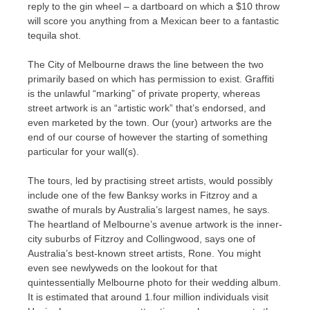
reply to the gin wheel – a dartboard on which a $10 throw
will score you anything from a Mexican beer to a fantastic
tequila shot.
The City of Melbourne draws the line between the two
primarily based on which has permission to exist. Graffiti
is the unlawful “marking” of private property, whereas
street artwork is an “artistic work” that’s endorsed, and
even marketed by the town. Our (your) artworks are the
end of our course of however the starting of something
particular for your wall(s).
The tours, led by practising street artists, would possibly
include one of the few Banksy works in Fitzroy and a
swathe of murals by Australia’s largest names, he says.
The heartland of Melbourne’s avenue artwork is the inner-
city suburbs of Fitzroy and Collingwood, says one of
Australia’s best-known street artists, Rone. You might
even see newlyweds on the lookout for that
quintessentially Melbourne photo for their wedding album.
It is estimated that around 1.four million individuals visit