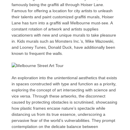
famously being the graffiti all through Hoiser Lane.
Famous for offering a location for city artists to unleash
their talents and paint customized graffiti murals, Hoiser
Lane has turn into a graffiti wall Melbourne must-see. A
constant rotation of artwork and artists supplies
vacationers with new and unique murals to take pleasure
in. Kids murals such as Monsters Inc.’s, Mike Wazowski,
and Looney Tunes, Donald Duck, have additionally been
known to frequent the walls.
An exploration into the unintentional aesthetics that exists
in spaces constructed with type and function as a priority,
exploring the concept of art intersecting with science and
vice versa. Through these artworks, the disconnect
caused by protecting obstacles is scrutinised, showcasing
how plastic frames encase nature’s spectacle while
distancing us from its true essence, underscoring a
pervasive fear of the world’s vulnerabilities. They prompt
contemplation on the delicate balance between