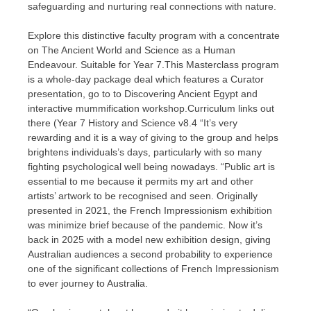
safeguarding and nurturing real connections with nature.
Explore this distinctive faculty program with a concentrate
on The Ancient World and Science as a Human
Endeavour. Suitable for Year 7.This Masterclass program
is a whole-day package deal which features a Curator
presentation, go to to Discovering Ancient Egypt and
interactive mummification workshop.Curriculum links out
there (Year 7 History and Science v8.4 “It’s very
rewarding and it is a way of giving to the group and helps
brightens individuals’s days, particularly with so many
fighting psychological well being nowadays. “Public art is
essential to me because it permits my art and other
artists’ artwork to be recognised and seen. Originally
presented in 2021, the French Impressionism exhibition
was minimize brief because of the pandemic. Now it’s
back in 2025 with a model new exhibition design, giving
Australian audiences a second probability to experience
one of the significant collections of French Impressionism
to ever journey to Australia.