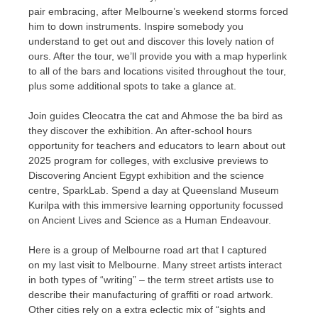
pair embracing, after Melbourne’s weekend storms forced
him to down instruments. Inspire somebody you
understand to get out and discover this lovely nation of
ours. After the tour, we’ll provide you with a map hyperlink
to all of the bars and locations visited throughout the tour,
plus some additional spots to take a glance at.
Join guides Cleocatra the cat and Ahmose the ba bird as
they discover the exhibition. An after-school hours
opportunity for teachers and educators to learn about out
2025 program for colleges, with exclusive previews to
Discovering Ancient Egypt exhibition and the science
centre, SparkLab. Spend a day at Queensland Museum
Kurilpa with this immersive learning opportunity focussed
on Ancient Lives and Science as a Human Endeavour.
Here is a group of Melbourne road art that I captured
on my last visit to Melbourne. Many street artists interact
in both types of “writing” – the term street artists use to
describe their manufacturing of graffiti or road artwork.
Other cities rely on a extra eclectic mix of “sights and