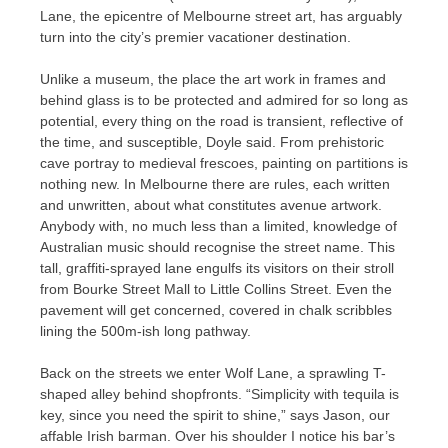
Lane, the epicentre of Melbourne street art, has arguably
turn into the city’s premier vacationer destination.
Unlike a museum, the place the art work in frames and
behind glass is to be protected and admired for so long as
potential, every thing on the road is transient, reflective of
the time, and susceptible, Doyle said. From prehistoric
cave portray to medieval frescoes, painting on partitions is
nothing new. In Melbourne there are rules, each written
and unwritten, about what constitutes avenue artwork.
Anybody with, no much less than a limited, knowledge of
Australian music should recognise the street name. This
tall, graffiti-sprayed lane engulfs its visitors on their stroll
from Bourke Street Mall to Little Collins Street. Even the
pavement will get concerned, covered in chalk scribbles
lining the 500m-ish long pathway.
Back on the streets we enter Wolf Lane, a sprawling T-
shaped alley behind shopfronts. “Simplicity with tequila is
key, since you need the spirit to shine,” says Jason, our
affable Irish barman. Over his shoulder I notice his bar’s