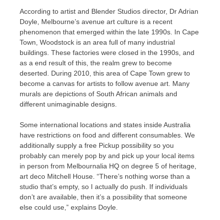
According to artist and Blender Studios director, Dr Adrian
Doyle, Melbourne’s avenue art culture is a recent
phenomenon that emerged within the late 1990s. In Cape
Town, Woodstock is an area full of many industrial
buildings. These factories were closed in the 1990s, and
as a end result of this, the realm grew to become
deserted. During 2010, this area of Cape Town grew to
become a canvas for artists to follow avenue art. Many
murals are depictions of South African animals and
different unimaginable designs.
Some international locations and states inside Australia
have restrictions on food and different consumables. We
additionally supply a free Pickup possibility so you
probably can merely pop by and pick up your local items
in person from Melbournalia HQ on degree 5 of heritage,
art deco Mitchell House. “There’s nothing worse than a
studio that’s empty, so I actually do push. If individuals
don’t are available, then it’s a possibility that someone
else could use,” explains Doyle.