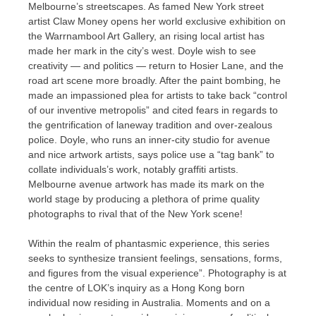
Melbourne’s streetscapes. As famed New York street
artist Claw Money opens her world exclusive exhibition on
the Warrnambool Art Gallery, an rising local artist has
made her mark in the city’s west. Doyle wish to see
creativity — and politics — return to Hosier Lane, and the
road art scene more broadly. After the paint bombing, he
made an impassioned plea for artists to take back “control
of our inventive metropolis” and cited fears in regards to
the gentrification of laneway tradition and over-zealous
police. Doyle, who runs an inner-city studio for avenue
and nice artwork artists, says police use a “tag bank” to
collate individuals’s work, notably graffiti artists.
Melbourne avenue artwork has made its mark on the
world stage by producing a plethora of prime quality
photographs to rival that of the New York scene!
Within the realm of phantasmic experience, this series
seeks to synthesize transient feelings, sensations, forms,
and figures from the visual experience”. Photography is at
the centre of LOK’s inquiry as a Hong Kong born
individual now residing in Australia. Moments and on a