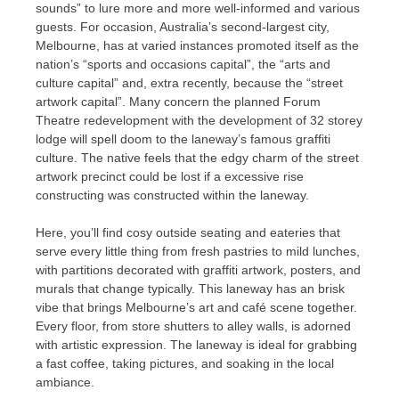
sounds” to lure more and more well-informed and various
guests. For occasion, Australia’s second-largest city,
Melbourne, has at varied instances promoted itself as the
nation’s “sports and occasions capital”, the “arts and
culture capital” and, extra recently, because the “street
artwork capital”. Many concern the planned Forum
Theatre redevelopment with the development of 32 storey
lodge will spell doom to the laneway’s famous graffiti
culture. The native feels that the edgy charm of the street
artwork precinct could be lost if a excessive rise
constructing was constructed within the laneway.
Here, you’ll find cosy outside seating and eateries that
serve every little thing from fresh pastries to mild lunches,
with partitions decorated with graffiti artwork, posters, and
murals that change typically. This laneway has an brisk
vibe that brings Melbourne’s art and café scene together.
Every floor, from store shutters to alley walls, is adorned
with artistic expression. The laneway is ideal for grabbing
a fast coffee, taking pictures, and soaking in the local
ambiance.