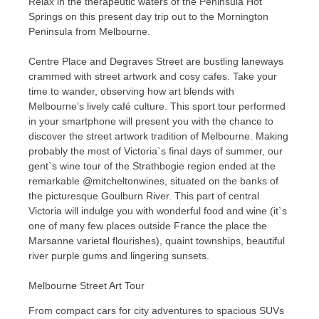
Relax in the therapeutic waters of the Peninsula Hot
Springs on this present day trip out to the Mornington
Peninsula from Melbourne.
Centre Place and Degraves Street are bustling laneways
crammed with street artwork and cosy cafes. Take your
time to wander, observing how art blends with
Melbourne’s lively café culture. This sport tour performed
in your smartphone will present you with the chance to
discover the street artwork tradition of Melbourne. Making
probably the most of Victoria`s final days of summer, our
gent`s wine tour of the Strathbogie region ended at the
remarkable @mitcheltonwines, situated on the banks of
the picturesque Goulburn River. This part of central
Victoria will indulge you with wonderful food and wine (it`s
one of many few places outside France the place the
Marsanne varietal flourishes), quaint townships, beautiful
river purple gums and lingering sunsets.
Melbourne Street Art Tour
From compact cars for city adventures to spacious SUVs