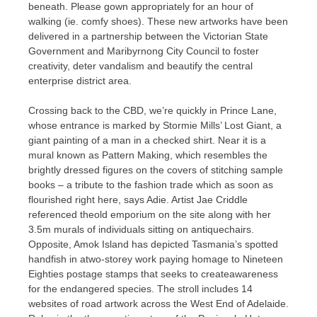
beneath. Please gown appropriately for an hour of
walking (ie. comfy shoes). These new artworks have been
delivered in a partnership between the Victorian State
Government and Maribyrnong City Council to foster
creativity, deter vandalism and beautify the central
enterprise district area.
Crossing back to the CBD, we’re quickly in Prince Lane,
whose entrance is marked by Stormie Mills’ Lost Giant, a
giant painting of a man in a checked shirt. Near it is a
mural known as Pattern Making, which resembles the
brightly dressed figures on the covers of stitching sample
books – a tribute to the fashion trade which as soon as
flourished right here, says Adie. Artist Jae Criddle
referenced theold emporium on the site along with her
3.5m murals of individuals sitting on antiquechairs.
Opposite, Amok Island has depicted Tasmania’s spotted
handfish in atwo-storey work paying homage to Nineteen
Eighties postage stamps that seeks to createawareness
for the endangered species. The stroll includes 14
websites of road artwork across the West End of Adelaide.