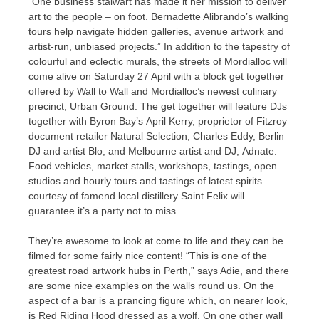
“One business stalwart has made it her mission to deliver
art to the people – on foot. Bernadette Alibrando’s walking
tours help navigate hidden galleries, avenue artwork and
artist-run, unbiased projects.” In addition to the tapestry of
colourful and eclectic murals, the streets of Mordialloc will
come alive on Saturday 27 April with a block get together
offered by Wall to Wall and Mordialloc’s newest culinary
precinct, Urban Ground. The get together will feature DJs
together with Byron Bay’s April Kerry, proprietor of Fitzroy
document retailer Natural Selection, Charles Eddy, Berlin
DJ and artist Blo, and Melbourne artist and DJ, Adnate.
Food vehicles, market stalls, workshops, tastings, open
studios and hourly tours and tastings of latest spirits
courtesy of famend local distillery Saint Felix will
guarantee it’s a party not to miss.
They’re awesome to look at come to life and they can be
filmed for some fairly nice content! “This is one of the
greatest road artwork hubs in Perth,” says Adie, and there
are some nice examples on the walls round us. On the
aspect of a bar is a prancing figure which, on nearer look,
is Red Riding Hood dressed as a wolf. On one other wall