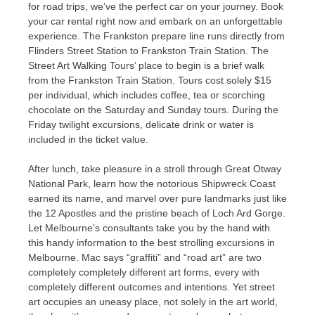
for road trips, we’ve the perfect car on your journey. Book
your car rental right now and embark on an unforgettable
experience. The Frankston prepare line runs directly from
Flinders Street Station to Frankston Train Station. The
Street Art Walking Tours’ place to begin is a brief walk
from the Frankston Train Station. Tours cost solely $15
per individual, which includes coffee, tea or scorching
chocolate on the Saturday and Sunday tours. During the
Friday twilight excursions, delicate drink or water is
included in the ticket value.
After lunch, take pleasure in a stroll through Great Otway
National Park, learn how the notorious Shipwreck Coast
earned its name, and marvel over pure landmarks just like
the 12 Apostles and the pristine beach of Loch Ard Gorge.
Let Melbourne’s consultants take you by the hand with
this handy information to the best strolling excursions in
Melbourne. Mac says “graffiti” and “road art” are two
completely completely different art forms, every with
completely different outcomes and intentions. Yet street
art occupies an uneasy place, not solely in the art world,