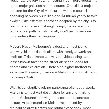
Hosier Lane every year, attracting much more guests than
some major galleries and museums. Graffiti is a major
concern for the City of Melbourne, with the council
spending between $3 million and $4 million yearly to take
away it. One effective approach adopted by the city is to
fee murals in areas that might simply be focused by
taggers, as graffiti artists usually don’t paint over one
thing unless they can improve it.
Meyers Place, Melbourne’s oldest and most iconic
laneway, blends historic allure with trendy artwork and
tradition. This intimate laneway provides a singular,
lesser-known facet of the street art scene, good for
photos and exploration. There’s no higher method to
expertise this variety than on a Melbourne Food, Art and
Laneways Walk.
With its constantly evolving panorama of street artwork,
Fitzroy is a must-visit destination for anyone thinking
about Melbourne’s thriving arts scene and concrete
culture. Artistic murals in Melbourne painted by
Melbourne graffiti artists are round every nook, most