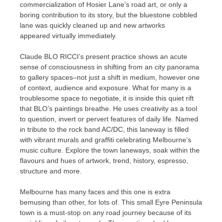
commercialization of Hosier Lane’s road art, or only a
boring contribution to its story, but the bluestone cobbled
lane was quickly cleaned up and new artworks
appeared virtually immediately.
Claude BLO RICCI’s present practice shows an acute
sense of consciousness in shifting from an city panorama
to gallery spaces–not just a shift in medium, however one
of context, audience and exposure. What for many is a
troublesome space to negotiate, it is inside this quiet rift
that BLO’s paintings breathe. He uses creativity as a tool
to question, invert or pervert features of daily life. Named
in tribute to the rock band AC/DC, this laneway is filled
with vibrant murals and graffiti celebrating Melbourne’s
music culture. Explore the town laneways, soak within the
flavours and hues of artwork, trend, history, espresso,
structure and more.
Melbourne has many faces and this one is extra
bemusing than other, for lots of. This small Eyre Peninsula
town is a must-stop on any road journey because of its