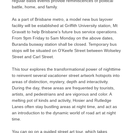
regular basis events provide reminiscences of political
battle, home, and family.
As a part of Brisbane metro, a model new bus layover
facility will be established at Griffith University station, Mt
Gravatt to help Brisbane’s future bus service operations.
From 9pm Friday to 5am Monday on the above dates,
Buranda busway station shall be closed. Temporary bus
stops will be situated on O’Keefe Street between Wolseley
Street and Carl Street.
This tour explores the transformational power of nighttime
to reinvent several vacationer street artwork hotspots into
areas of distinction, mystery, depth and interactivity.
During the day, these areas are frequented by tourists,
artists, and pedestrians and are vigorous and color. A
melting pot of kinds and activity, Hosier and Rutledge
Lanes often stay bustling areas at night time, and act as
an introduction to the dynamic world of road art at night
time.
You can go on a guided street art tour, which takes