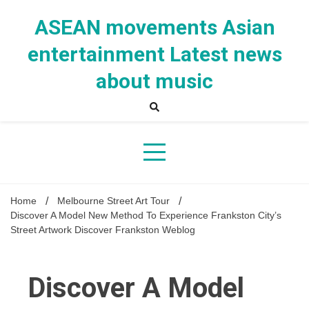
Skip
to
ASEAN movements Asian
content
entertainment Latest news
about music
Home
Melbourne Street Art Tour
Discover A Model New Method To Experience Frankston City’s
Street Artwork Discover Frankston Weblog
Discover A Model