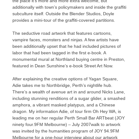
the place it’s more and more extra welcome, but
additionally with town’s policymakers and inside the graffiti
subculture itself. Outside the Blender Studios, Doyle
provides a mini-tour of the graffiti-covered partitions.
The seductive road artwork that features cartoons,
vampire faces, monsters and ninjas. A few artists have
been additionally upset that he had included pictures of
labor that had been tagged in the first e-book. A
monumental mural at Northland buying centre in Preston,
featured in Dean Sunshine’s e-book Street Art Now.
After explaining the creative options of Yagan Square,
Adie takes me to Northbridge, Perth’s nightlife hub.
There’s a wealth of avenue art in and around Nicks Lane,
including stunning renditions of a sugar glider, a smashed
amphora, a vibrant masked platypus, and a Chinese
dragon. My information Adie, of tour firm Oh Hey WA, is
leading me on her regular Perth Small Bar ARTbeat (JOY
ninety four.9FM Melbourne) – July 2007walk to artwork
was invited by the humanities program of JOY 94.9FM
Melbourne for a one-hour interview about our artwork