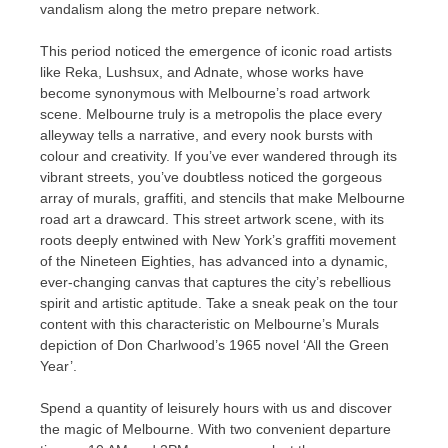
vandalism along the metro prepare network.
This period noticed the emergence of iconic road artists
like Reka, Lushsux, and Adnate, whose works have
become synonymous with Melbourne’s road artwork
scene. Melbourne truly is a metropolis the place every
alleyway tells a narrative, and every nook bursts with
colour and creativity. If you’ve ever wandered through its
vibrant streets, you’ve doubtless noticed the gorgeous
array of murals, graffiti, and stencils that make Melbourne
road art a drawcard. This street artwork scene, with its
roots deeply entwined with New York’s graffiti movement
of the Nineteen Eighties, has advanced into a dynamic,
ever-changing canvas that captures the city’s rebellious
spirit and artistic aptitude. Take a sneak peak on the tour
content with this characteristic on Melbourne’s Murals
depiction of Don Charlwood’s 1965 novel ‘All the Green
Year’.
Spend a quantity of leisurely hours with us and discover
the magic of Melbourne. With two convenient departure