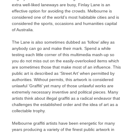
extra well-liked laneways are busy, Finlay Lane is an
effective option for avoiding the crowds. Melbourne is
considered one of the world’s most habitable cities and is
considered the sports, occasions and humanities capital
of Australia.
The Lane is also sometimes dubbed as ‘follow’ alley as
anybody can go and make their mark. Spend a while
testing each little corner of this multimedia mash-up so
you do not miss out on the easily-overlooked items which
are sometimes those that make most of an influence. This
public art is described as ‘Street Art’ when permitted by
authorities. Without permits, this artwork is considered
unlawful ‘Graffiti’ yet many of those unlawful works are
extremely necessary inventive and political pieces. Many
artists think about illegal graffiti as a radical endeavor that
challenges the established order and the idea of art as a
collectable trophy.
Melbourne graffiti artists have been energetic for many
years producing a variety of the finest public artwork in