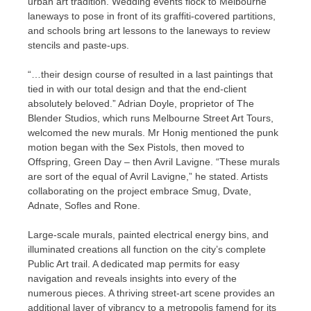
urban art tradition. Wedding events flock to Melbourne
laneways to pose in front of its graffiti-covered partitions,
and schools bring art lessons to the laneways to review
stencils and paste-ups.
“…their design course of resulted in a last paintings that
tied in with our total design and that the end-client
absolutely beloved.” Adrian Doyle, proprietor of The
Blender Studios, which runs Melbourne Street Art Tours,
welcomed the new murals. Mr Honig mentioned the punk
motion began with the Sex Pistols, then moved to
Offspring, Green Day – then Avril Lavigne. “These murals
are sort of the equal of Avril Lavigne,” he stated. Artists
collaborating on the project embrace Smug, Dvate,
Adnate, Sofles and Rone.
Large-scale murals, painted electrical energy bins, and
illuminated creations all function on the city’s complete
Public Art trail. A dedicated map permits for easy
navigation and reveals insights into every of the
numerous pieces. A thriving street-art scene provides an
additional layer of vibrancy to a metropolis famend for its