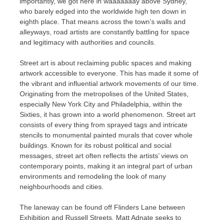
importantly, we got here in waaaaaaay above Sydney,
who barely edged into the worldwide high ten down in
eighth place. That means across the town’s walls and
alleyways, road artists are constantly battling for space
and legitimacy with authorities and councils.
Street art is about reclaiming public spaces and making
artwork accessible to everyone. This has made it some of
the vibrant and influential artwork movements of our time.
Originating from the metropolises of the United States,
especially New York City and Philadelphia, within the
Sixties, it has grown into a world phenomenon. Street art
consists of every thing from sprayed tags and intricate
stencils to monumental painted murals that cover whole
buildings. Known for its robust political and social
messages, street art often reflects the artists’ views on
contemporary points, making it an integral part of urban
environments and remodeling the look of many
neighbourhoods and cities.
The laneway can be found off Flinders Lane between
Exhibition and Russell Streets. Matt Adnate seeks to