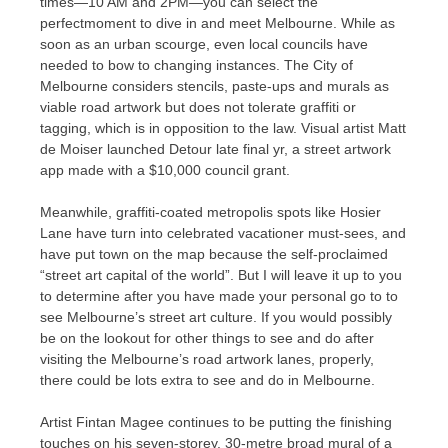
times—10 AM and 2PM—you can select the
perfectmoment to dive in and meet Melbourne. While as
soon as an urban scourge, even local councils have
needed to bow to changing instances. The City of
Melbourne considers stencils, paste-ups and murals as
viable road artwork but does not tolerate graffiti or
tagging, which is in opposition to the law. Visual artist Matt
de Moiser launched Detour late final yr, a street artwork
app made with a $10,000 council grant.
Meanwhile, graffiti-coated metropolis spots like Hosier
Lane have turn into celebrated vacationer must-sees, and
have put town on the map because the self-proclaimed
“street art capital of the world”. But I will leave it up to you
to determine after you have made your personal go to to
see Melbourne’s street art culture. If you would possibly
be on the lookout for other things to see and do after
visiting the Melbourne’s road artwork lanes, properly,
there could be lots extra to see and do in Melbourne.
Artist Fintan Magee continues to be putting the finishing
touches on his seven-storey, 30-metre broad mural of a