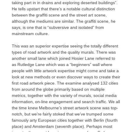
taking part in in drains and exploring deserted buildings”.
He tells upstart that there’s a notable cultural distinction
between the graffiti scene and the street art scene,
although the mediums are similar. The graffiti scene, he
says, is one that is “subversive and isolated” from
mainstream culture.
This was an superior expertise seeing the totally different
types of road artwork and the quality murals. There was
another small lane which joined Hosier Lane referred to
as Rutledge Lane which was a “beginners” wall where
people with little artwork expertise might come and take a
look at new methods or even discover ways to create their
first road artwork piece. The examine analysed 132 cities
from around the globe primarily based on multiple
metrics, together with the variety of murals, social media
information, on-line engagement and search traffic. We all
the time knew Melbourne’s street artwork scene was top-
notch, but we’re fairly stoked that we’ve trumped some
famously arty European cities together with Berlin (fourth
place) and Amsterdam (seventh place). Perhaps most