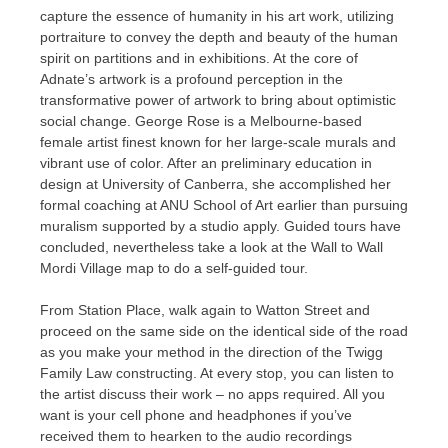
capture the essence of humanity in his art work, utilizing
portraiture to convey the depth and beauty of the human
spirit on partitions and in exhibitions. At the core of
Adnate’s artwork is a profound perception in the
transformative power of artwork to bring about optimistic
social change. George Rose is a Melbourne-based
female artist finest known for her large-scale murals and
vibrant use of color. After an preliminary education in
design at University of Canberra, she accomplished her
formal coaching at ANU School of Art earlier than pursuing
muralism supported by a studio apply. Guided tours have
concluded, nevertheless take a look at the Wall to Wall
Mordi Village map to do a self-guided tour.
From Station Place, walk again to Watton Street and
proceed on the same side on the identical side of the road
as you make your method in the direction of the Twigg
Family Law constructing. At every stop, you can listen to
the artist discuss their work – no apps required. All you
want is your cell phone and headphones if you’ve
received them to hearken to the audio recordings