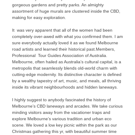
gorgeous gardens and pretty parks. An almighty
assortment of huge murals are clustered inside the CBD,
making for easy exploration.
It was very apparent that all of the women had been
completely over-awed with what you confirmed them. I am
sure everybody actually loved it as we found Melbourne
road artists and learned their historical past.Members,
Professional Tour Guides Association of Australia.
Melbourne, often hailed as Australia’s cultural capital, is a
metropolis that seamlessly blends old-world charm with
cutting-edge modernity. Its distinctive character is defined
by a wealthy tapestry of art, music, and meals, all thriving
inside its vibrant neighbourhoods and hidden laneways.
I highly suggest to anybody fascinated the history of
Melbourne’s CBD laneways and arcades. We take curious
minding visitors away from the vacationer traps and
explore Melbourne’s various tradition and urban eco
scene. We loved a low key picnic within the park as our
Christmas gathering this yr, with beautiful summer time