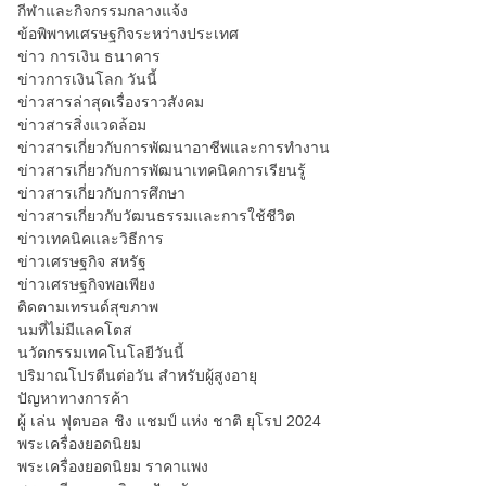
กีฬาและกิจกรรมกลางแจ้ง
ข้อพิพาทเศรษฐกิจระหว่างประเทศ
ข่าว การเงิน ธนาคาร
ข่าวการเงินโลก วันนี้
ข่าวสารล่าสุดเรื่องราวสังคม
ข่าวสารสิ่งแวดล้อม
ข่าวสารเกี่ยวกับการพัฒนาอาชีพและการทำงาน
ข่าวสารเกี่ยวกับการพัฒนาเทคนิคการเรียนรู้
ข่าวสารเกี่ยวกับการศึกษา
ข่าวสารเกี่ยวกับวัฒนธรรมและการใช้ชีวิต
ข่าวเทคนิคและวิธีการ
ข่าวเศรษฐกิจ สหรัฐ
ข่าวเศรษฐกิจพอเพียง
ติดตามเทรนด์สุขภาพ
นมที่ไม่มีแลคโตส
นวัตกรรมเทคโนโลยีวันนี้
ปริมาณโปรตีนต่อวัน สำหรับผู้สูงอายุ
ปัญหาทางการค้า
ผู้ เล่น ฟุตบอล ชิง แชมป์ แห่ง ชาติ ยุโรป 2024
พระเครื่องยอดนิยม
พระเครื่องยอดนิยม ราคาแพง