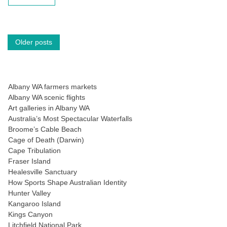
Posts
Older posts
navigation
Albany WA farmers markets
Albany WA scenic flights
Art galleries in Albany WA
Australia’s Most Spectacular Waterfalls
Broome’s Cable Beach
Cage of Death (Darwin)
Cape Tribulation
Fraser Island
Healesville Sanctuary
How Sports Shape Australian Identity
Hunter Valley
Kangaroo Island
Kings Canyon
Litchfield National Park