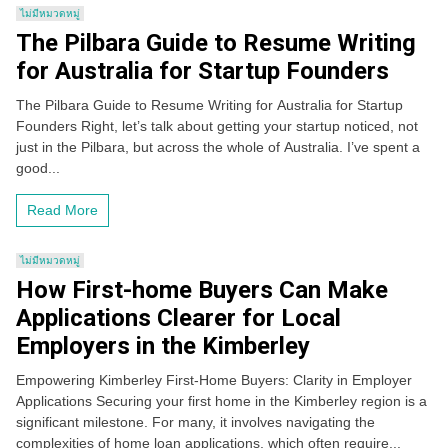
ไม่มีหมวดหมู่
The Pilbara Guide to Resume Writing
for Australia for Startup Founders
The Pilbara Guide to Resume Writing for Australia for Startup
Founders Right, let’s talk about getting your startup noticed, not
just in the Pilbara, but across the whole of Australia. I’ve spent a
good...
Read More
ไม่มีหมวดหมู่
How First-home Buyers Can Make
Applications Clearer for Local
Employers in the Kimberley
Empowering Kimberley First-Home Buyers: Clarity in Employer
Applications Securing your first home in the Kimberley region is a
significant milestone. For many, it involves navigating the
complexities of home loan applications, which often require...