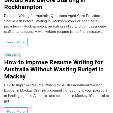
Should Ask Before Starting in
Rockhampton
Resume Writing for Australia Questions Aged Care Providers
Should Ask Before Starting in Rockhampton For aged care
providers in Rockhampton, recruiting skilled and compassionate
staff is paramount. A well-written resume is the first indicator...
Read More
ไม่มีหมวดหมู่
How to Improve Resume Writing for
Australia Without Wasting Budget in
Mackay
How to Improve Resume Writing for Australia Without Wasting
Budget in Mackay Crafting a compelling resume is your passport
to landing a job in Australia, and for those in Mackay, it’s crucial to
get...
Read More