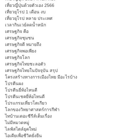
เที่ยวญี่ปุ่นด้วยตัวเอง 2566
เที่ยวยุโรป 1 เดือน งบ
เที่ยวยุโรป หลาย ประเทศ
เวลากินเวย์ลดน้ำหนัก
เศรษฐกิจ คือ
เศรษฐกิจชุมชน
เศรษฐกิจดี หมายถึง
เศรษฐกิจพอเพียง
เศรษฐกิจโลก
เศรษฐกิจไทยชะลอตัว
เศรษฐกิจไทยในปัจจุบัน สรุป
โครงสร้างทางการเมืองไทย มีอะไรบ้าง
โปรตีนผง
โปรตีนยี่ห้อไหนดี
โปรตีนเชคยี่ห้อไหนดี
โปรแกรมเที่ยวโตเกียว
โลกของวิทยาศาสตร์การกีฬา
ไทบ้านเดอะซีรีส์เต็มเรื่อง
ไม่มีหมวดหมู่
ไลฟ์สไตล์ยุคใหม่
ไอเดียเพื่อชีวิตยั่งยืน