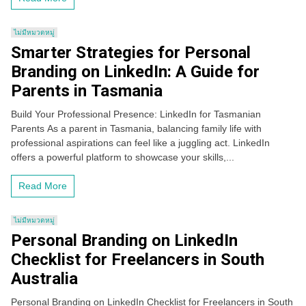
ไม่มีหมวดหมู่
Smarter Strategies for Personal
Branding on LinkedIn: A Guide for
Parents in Tasmania
Build Your Professional Presence: LinkedIn for Tasmanian
Parents As a parent in Tasmania, balancing family life with
professional aspirations can feel like a juggling act. LinkedIn
offers a powerful platform to showcase your skills,...
Read More
ไม่มีหมวดหมู่
Personal Branding on LinkedIn
Checklist for Freelancers in South
Australia
Personal Branding on LinkedIn Checklist for Freelancers in South