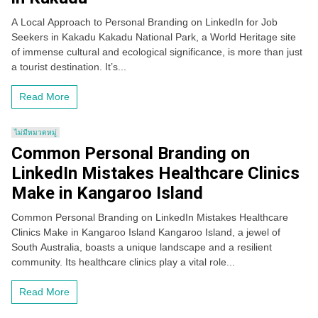
A Local Approach to Personal Branding on LinkedIn for Job
Seekers in Kakadu Kakadu National Park, a World Heritage site
of immense cultural and ecological significance, is more than just
a tourist destination. It’s...
Read More
ไม่มีหมวดหมู่
Common Personal Branding on
LinkedIn Mistakes Healthcare Clinics
Make in Kangaroo Island
Common Personal Branding on LinkedIn Mistakes Healthcare
Clinics Make in Kangaroo Island Kangaroo Island, a jewel of
South Australia, boasts a unique landscape and a resilient
community. Its healthcare clinics play a vital role...
Read More