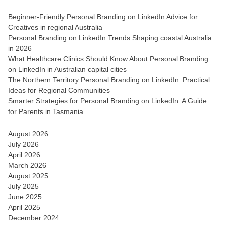
Beginner-Friendly Personal Branding on LinkedIn Advice for
Creatives in regional Australia
Personal Branding on LinkedIn Trends Shaping coastal Australia
in 2026
What Healthcare Clinics Should Know About Personal Branding
on LinkedIn in Australian capital cities
The Northern Territory Personal Branding on LinkedIn: Practical
Ideas for Regional Communities
Smarter Strategies for Personal Branding on LinkedIn: A Guide
for Parents in Tasmania
August 2026
July 2026
April 2026
March 2026
August 2025
July 2025
June 2025
April 2025
December 2024