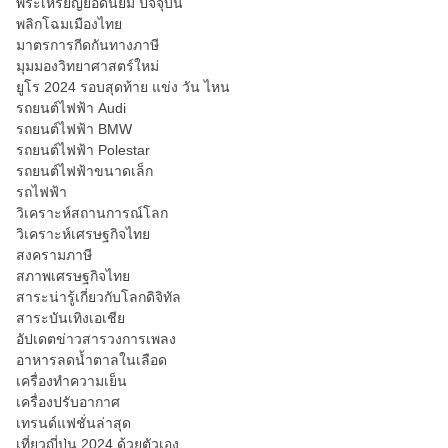
พระเหรียญยอดนิยม ปัจจุบัน
พลิกโฉมเมืองไทย
มาตรการกีดกันทางภาษี
มุมมองวิทยาศาสตร์ใหม่
ยูโร 2024 รอบสุดท้าย แข่ง วัน ไหน
รถยนต์ไฟฟ้า Audi
รถยนต์ไฟฟ้า BMW
รถยนต์ไฟฟ้า Polestar
รถยนต์ไฟฟ้าขนาดเล็ก
รถไฟฟ้า
วิเคราะห์สถานการณ์โลก
วิเคราะห์เศรษฐกิจไทย
สงครามภาษี
สภาพเศรษฐกิจไทย
สาระน่ารู้เกี่ยวกับโลกดิจิทัล
สาระบันเทิงเอเชีย
อัปเดตข่าวสารวงการเพลง
อาหารลดน้ำตาลในเลือด
เครื่องทำความเย็น
เครื่องปรับอากาศ
เทรนด์แฟชั่นล่าสุด
เที่ยวญี่ปุ่น 2024 ด้วยตัวเอง