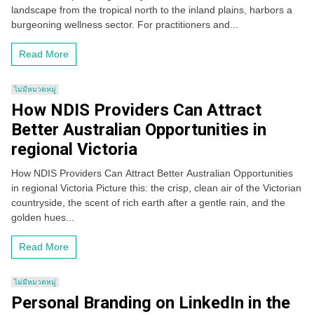
landscape from the tropical north to the inland plains, harbors a
burgeoning wellness sector. For practitioners and...
Read More
ไม่มีหมวดหมู่
How NDIS Providers Can Attract
Better Australian Opportunities in
regional Victoria
How NDIS Providers Can Attract Better Australian Opportunities
in regional Victoria Picture this: the crisp, clean air of the Victorian
countryside, the scent of rich earth after a gentle rain, and the
golden hues...
Read More
ไม่มีหมวดหมู่
Personal Branding on LinkedIn in the