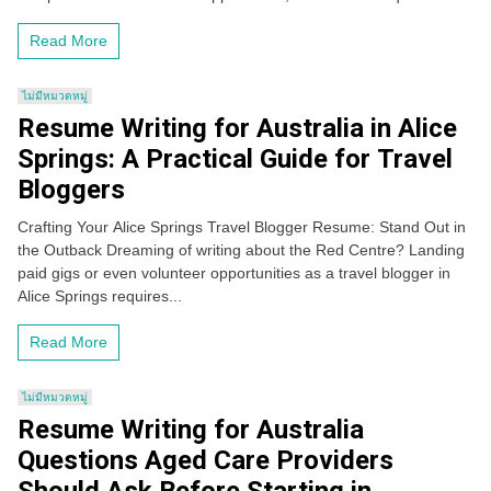
Read More
ไม่มีหมวดหมู่
Resume Writing for Australia in Alice
Springs: A Practical Guide for Travel
Bloggers
Crafting Your Alice Springs Travel Blogger Resume: Stand Out in
the Outback Dreaming of writing about the Red Centre? Landing
paid gigs or even volunteer opportunities as a travel blogger in
Alice Springs requires...
Read More
ไม่มีหมวดหมู่
Resume Writing for Australia
Questions Aged Care Providers