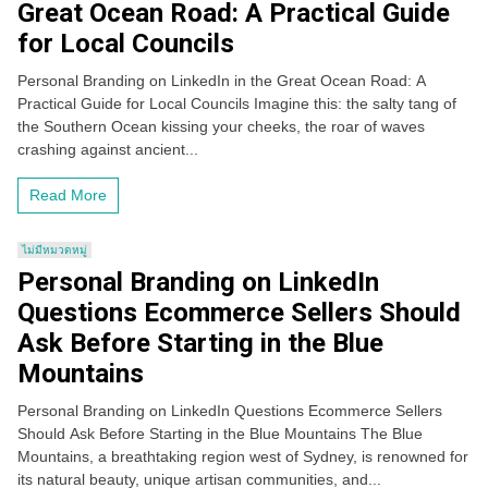
Great Ocean Road: A Practical Guide
for Local Councils
Personal Branding on LinkedIn in the Great Ocean Road: A
Practical Guide for Local Councils Imagine this: the salty tang of
the Southern Ocean kissing your cheeks, the roar of waves
crashing against ancient...
Read More
ไม่มีหมวดหมู่
Personal Branding on LinkedIn
Questions Ecommerce Sellers Should
Ask Before Starting in the Blue
Mountains
Personal Branding on LinkedIn Questions Ecommerce Sellers
Should Ask Before Starting in the Blue Mountains The Blue
Mountains, a breathtaking region west of Sydney, is renowned for
its natural beauty, unique artisan communities, and...