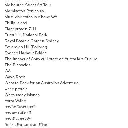
Melbourne Street Art Tour
Mornington Peninsula
Must-visit cafes in Albany WA
Phillip Island
Plant protein 7-11
Purnululu National Park
Royal Botanic Garden Sydney
Sovereign Hill (Ballarat)
Sydney Harbour Bridge
The Impact of Convict History on Australia’s Culture
The Pinnacles
WA
Wave Rock
What to Pack for an Australian Adventure
whey protein
Whitsunday Islands
Yarra Valley
การกีดกันทางภาษี
การตอบโต้ภาษี
การเมืองการค้า
กินโปรตีนก่อนนอน ดีไหม