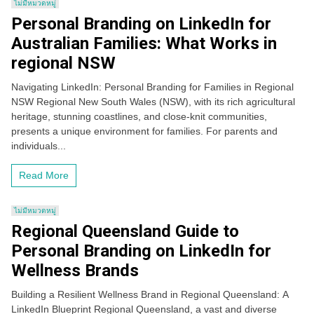
ไม่มีหมวดหมู่
Personal Branding on LinkedIn for
Australian Families: What Works in
regional NSW
Navigating LinkedIn: Personal Branding for Families in Regional
NSW Regional New South Wales (NSW), with its rich agricultural
heritage, stunning coastlines, and close-knit communities,
presents a unique environment for families. For parents and
individuals...
Read More
ไม่มีหมวดหมู่
Regional Queensland Guide to
Personal Branding on LinkedIn for
Wellness Brands
Building a Resilient Wellness Brand in Regional Queensland: A
LinkedIn Blueprint Regional Queensland, a vast and diverse