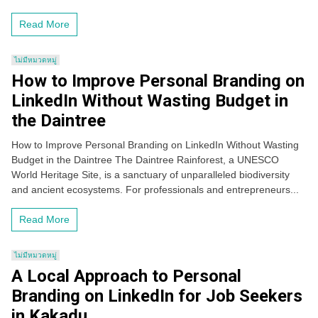
Read More
ไม่มีหมวดหมู่
How to Improve Personal Branding on
LinkedIn Without Wasting Budget in
the Daintree
How to Improve Personal Branding on LinkedIn Without Wasting
Budget in the Daintree The Daintree Rainforest, a UNESCO
World Heritage Site, is a sanctuary of unparalleled biodiversity
and ancient ecosystems. For professionals and entrepreneurs...
Read More
ไม่มีหมวดหมู่
A Local Approach to Personal
Branding on LinkedIn for Job Seekers
in Kakadu