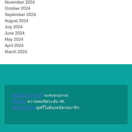
November 2024
October 2024
September 2024
August 2024
July 2024
June 2024
May 2024
April 2024
March 2024
ดูซีรีย์ออนไลน์ฟรี
รองรับทุกอุปกรณ์
ซีรี่ย์ฝรั่ง
ความคมชัดระดับ 4K
ซีรี่จีนซับไทย
ดูฟรีไม่ต้องสมัครสมาชิก