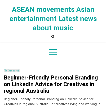
Skip
to
ASEAN movements Asian
content
entertainment Latest news
about music
ไม่มีหมวดหมู่
Beginner-Friendly Personal Branding
on LinkedIn Advice for Creatives in
regional Australia
Beginner-Friendly Personal Branding on LinkedIn Advice for
Creatives in regional Australia For creatives living and working in