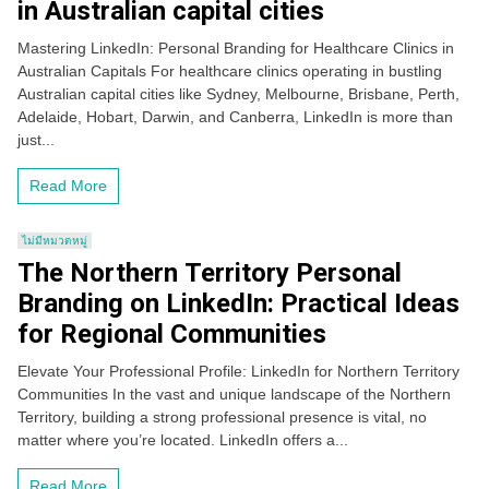
in Australian capital cities
Mastering LinkedIn: Personal Branding for Healthcare Clinics in
Australian Capitals For healthcare clinics operating in bustling
Australian capital cities like Sydney, Melbourne, Brisbane, Perth,
Adelaide, Hobart, Darwin, and Canberra, LinkedIn is more than
just...
Read More
ไม่มีหมวดหมู่
The Northern Territory Personal
Branding on LinkedIn: Practical Ideas
for Regional Communities
Elevate Your Professional Profile: LinkedIn for Northern Territory
Communities In the vast and unique landscape of the Northern
Territory, building a strong professional presence is vital, no
matter where you’re located. LinkedIn offers a...
Read More