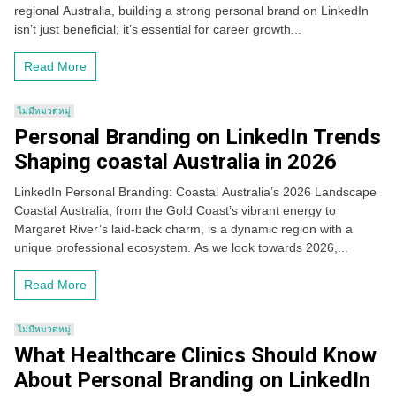
regional Australia, building a strong personal brand on LinkedIn
isn’t just beneficial; it’s essential for career growth...
Read More
ไม่มีหมวดหมู่
Personal Branding on LinkedIn Trends
Shaping coastal Australia in 2026
LinkedIn Personal Branding: Coastal Australia’s 2026 Landscape
Coastal Australia, from the Gold Coast’s vibrant energy to
Margaret River’s laid-back charm, is a dynamic region with a
unique professional ecosystem. As we look towards 2026,...
Read More
ไม่มีหมวดหมู่
What Healthcare Clinics Should Know
About Personal Branding on LinkedIn