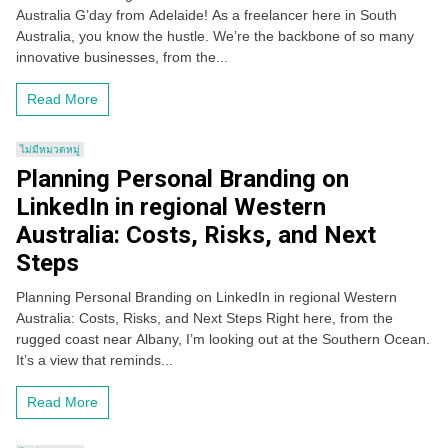
Australia G’day from Adelaide! As a freelancer here in South
Australia, you know the hustle. We’re the backbone of so many
innovative businesses, from the...
Read More
ไม่มีหมวดหมู่
Planning Personal Branding on
LinkedIn in regional Western
Australia: Costs, Risks, and Next
Steps
Planning Personal Branding on LinkedIn in regional Western
Australia: Costs, Risks, and Next Steps Right here, from the
rugged coast near Albany, I’m looking out at the Southern Ocean.
It’s a view that reminds...
Read More